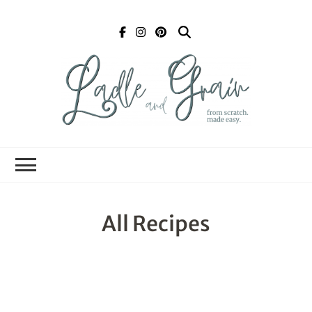
Ladle and Grain
Scratch
Kitchen
All Recipes