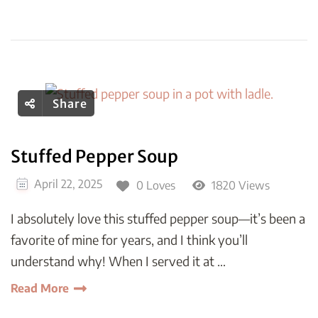
Share
Stuffed Pepper Soup
April 22, 2025
0 Loves
1820 Views
I absolutely love this stuffed pepper soup—it’s been a
favorite of mine for years, and I think you’ll
understand why! When I served it at …
Read More