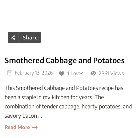
Share
Smothered Cabbage and Potatoes
February 13, 2026
1 Loves
2861 Views
This Smothered Cabbage and Potatoes recipe has
been a staple in my kitchen for years. The
combination of tender cabbage, hearty potatoes, and
savory bacon …
Read More