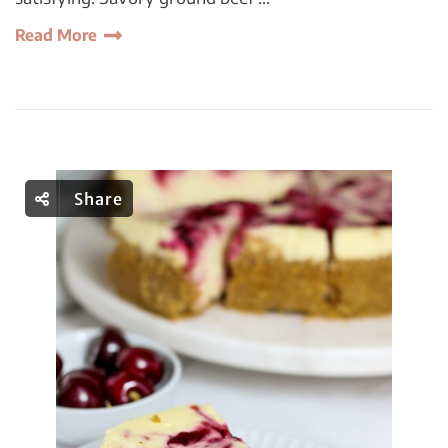
Read More
Share