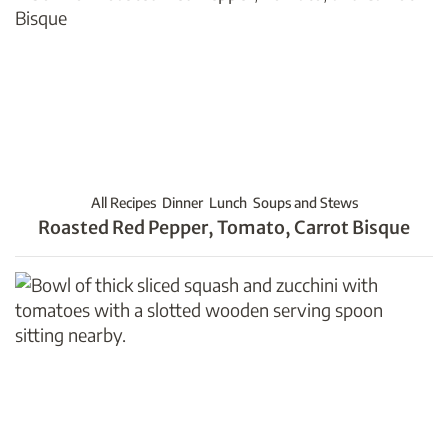
All Recipes
Dinner
Lunch
Soups and Stews
Roasted Red Pepper, Tomato, Carrot Bisque