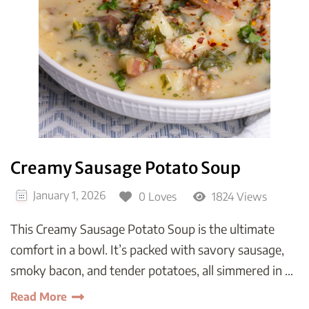
Creamy Sausage Potato Soup
January 1, 2026
0 Loves
1824 Views
This Creamy Sausage Potato Soup is the ultimate
comfort in a bowl. It’s packed with savory sausage,
smoky bacon, and tender potatoes, all simmered in …
Read More