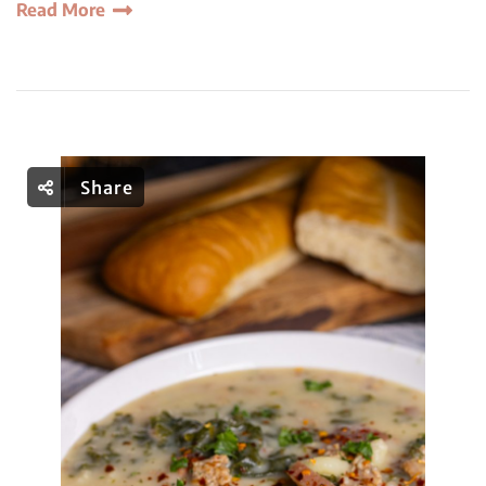
Read More
Share