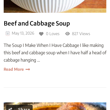
Beef and Cabbage Soup
May 13, 2026
0 Loves
827 Views
The Soup I Make When I Have Cabbage I like making
this beef and cabbage soup when I have half a head of
cabbage hanging …
Read More
Share