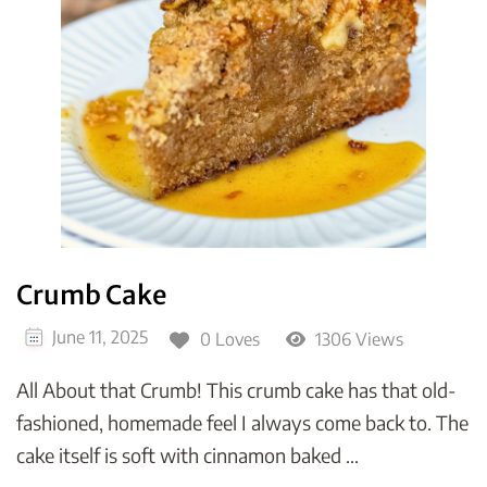
Crumb Cake
June 11, 2025
0 Loves
1306 Views
All About that Crumb! This crumb cake has that old-
fashioned, homemade feel I always come back to. The
cake itself is soft with cinnamon baked …