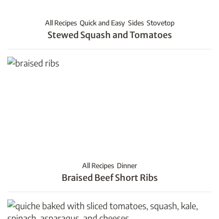
All Recipes
Quick and Easy
Sides
Stovetop
Stewed Squash and Tomatoes
All Recipes
Dinner
Braised Beef Short Ribs