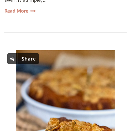
Read More
Share