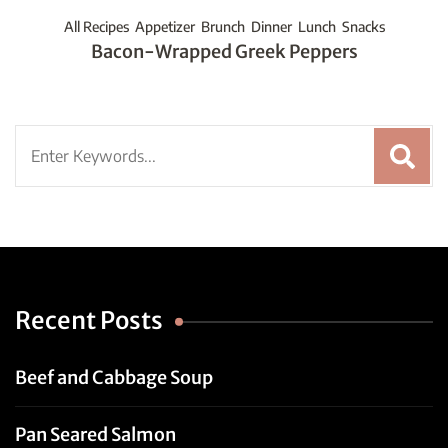
All Recipes
Appetizer
Brunch
Dinner
Lunch
Snacks
Bacon-Wrapped Greek Peppers
Search
for:
Recent Posts
Beef and Cabbage Soup
Pan Seared Salmon