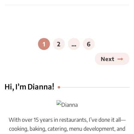
Posts
pagination
PAGE
PAGE
PAGE
1
2
…
6
Next
Hi, I’m Dianna!
With over 15 years in restaurants, I’ve done it all—
cooking, baking, catering, menu development, and