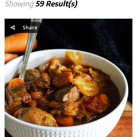
Showing
59 Result(s)
Share