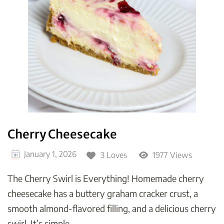
Cherry Cheesecake
January 1, 2026
3 Loves
1977 Views
The Cherry Swirl is Everything! Homemade cherry
cheesecake has a buttery graham cracker crust, a
smooth almond-flavored filling, and a delicious cherry
swirl. It’s simple, …