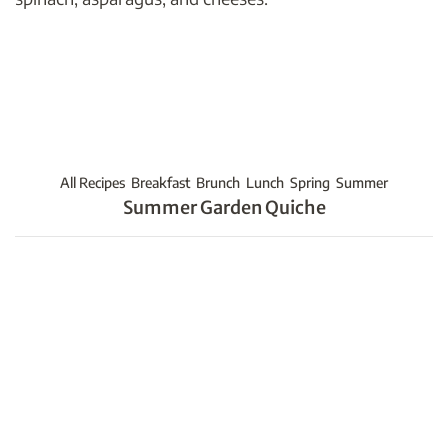
All Recipes
Breakfast
Brunch
Lunch
Spring
Summer
Summer Garden Quiche