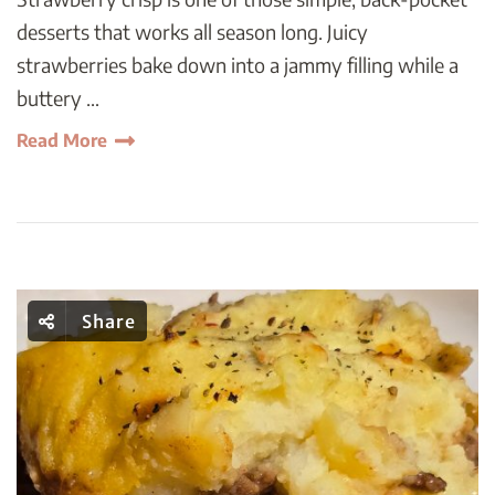
desserts that works all season long. Juicy
strawberries bake down into a jammy filling while a
buttery …
Read More
Share