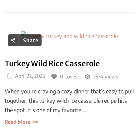
Share
Turkey Wild Rice Casserole
April 22, 2025
0 Loves
2574 Views
When you’re craving a cozy dinner that’s easy to pull
together, this turkey wild rice casserole recipe hits
the spot. It’s one of my favorite …
Read More