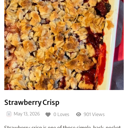
Strawberry Crisp
May 13, 2026
0 Loves
901 Views
Strawberry crisp is one of those simple, back-pocket