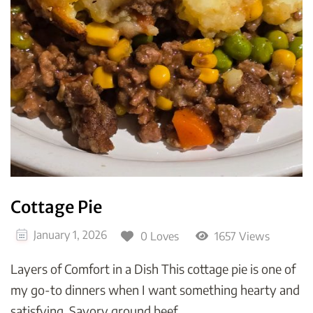
Cottage Pie
January 1, 2026
0 Loves
1657 Views
Layers of Comfort in a Dish This cottage pie is one of
my go-to dinners when I want something hearty and
satisfying. Savory ground beef …