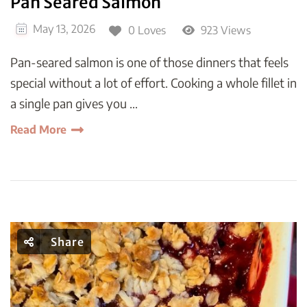
Pan Seared Salmon
May 13, 2026
0 Loves
923 Views
Pan-seared salmon is one of those dinners that feels
special without a lot of effort. Cooking a whole fillet in
a single pan gives you …
Read More
Share