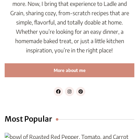
more. Now, I bring that experience to Ladle and
Grain, sharing cozy, from-scratch recipes that are
simple, flavorful, and totally doable at home.
Whether you’re looking for an easy dinner, a
homemade baked treat, or just a little kitchen
inspiration, you’re in the right place!
More about me
Most Popular