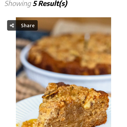
Showing
5 Result(s)
Share