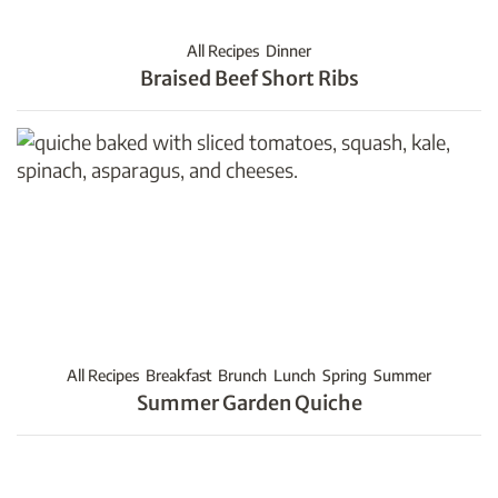
All Recipes
Dinner
Braised Beef Short Ribs
All Recipes
Breakfast
Brunch
Lunch
Spring
Summer
Summer Garden Quiche