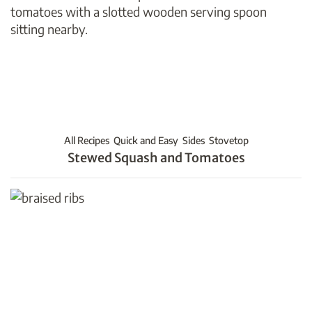
All Recipes
Quick and Easy
Sides
Stovetop
Stewed Squash and Tomatoes