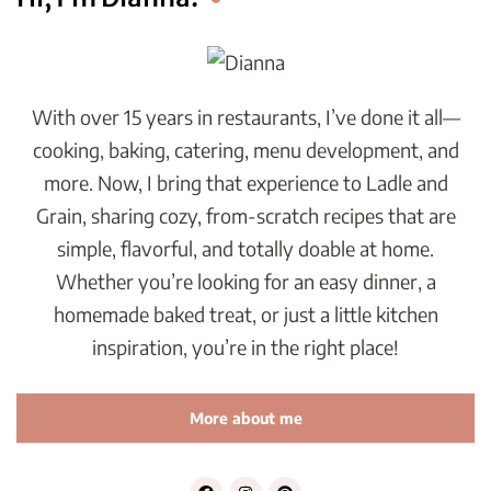
With over 15 years in restaurants, I’ve done it all—
cooking, baking, catering, menu development, and
more. Now, I bring that experience to Ladle and
Grain, sharing cozy, from-scratch recipes that are
simple, flavorful, and totally doable at home.
Whether you’re looking for an easy dinner, a
homemade baked treat, or just a little kitchen
inspiration, you’re in the right place!
More about me