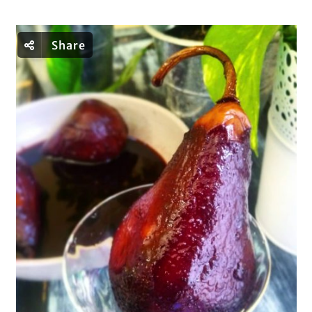
Share