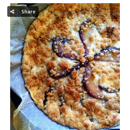
Share