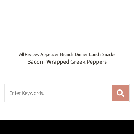
All Recipes
Appetizer
Brunch
Dinner
Lunch
Snacks
Bacon-Wrapped Greek Peppers
Search
for: