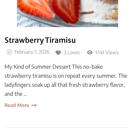
Strawberry Tiramisu
February 7, 2026
3 Loves
1749 Views
My Kind of Summer Dessert This no-bake
strawberry tiramisu is on repeat every summer. The
ladyfingers soak up all that fresh strawberry flavor,
and the …
Read More