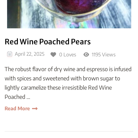
Red Wine Poached Pears
April 22, 2025
0 Loves
1195 Views
The robust flavor of dry wine and espresso is infused
with spices and sweetened with brown sugar to
lightly caramelize these irresistible Red Wine
Poached …
Read More