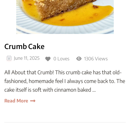
Crumb Cake
June 11, 2025
0 Loves
1306 Views
All About that Crumb! This crumb cake has that old-
fashioned, homemade feel I always come back to. The
cake itself is soft with cinnamon baked …
Read More