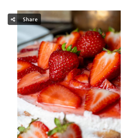
Share