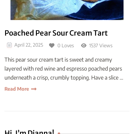
Poached Pear Sour Cream Tart
April 22, 2025
0 Loves
1537 Views
This pear sour cream tart is sweet and creamy
layered with red wine and espresso poached pears
underneath a crisp, crumbly topping. Have a slice …
Read More
Hi, I’m Dianna!