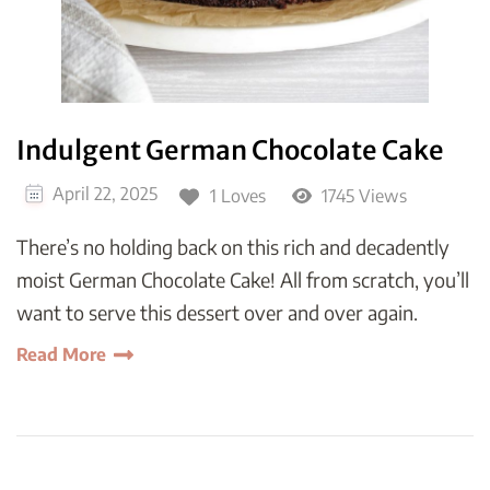
Indulgent German Chocolate Cake
April 22, 2025
1 Loves
1745 Views
There’s no holding back on this rich and decadently
moist German Chocolate Cake! All from scratch, you’ll
want to serve this dessert over and over again.
Read More