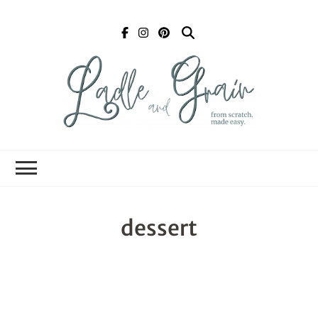
Ladle and Grain
Scratch
Kitchen
dessert