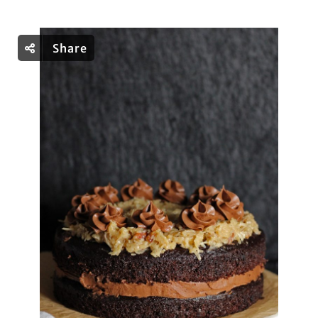
Share