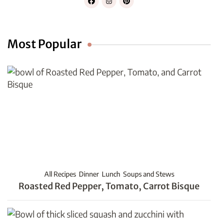
Most Popular
All Recipes
Dinner
Lunch
Soups and Stews
Roasted Red Pepper, Tomato, Carrot Bisque