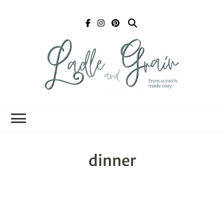
Ladle and Grain
Scratch
Kitchen
dinner