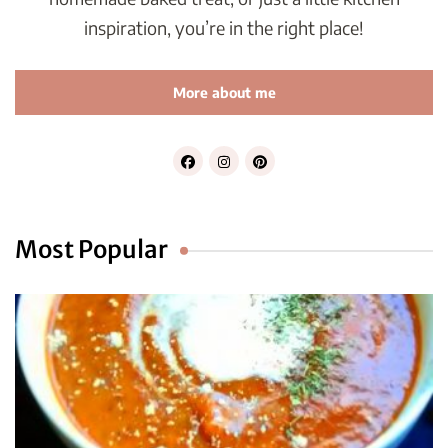
inspiration, you’re in the right place!
More about me
Most Popular