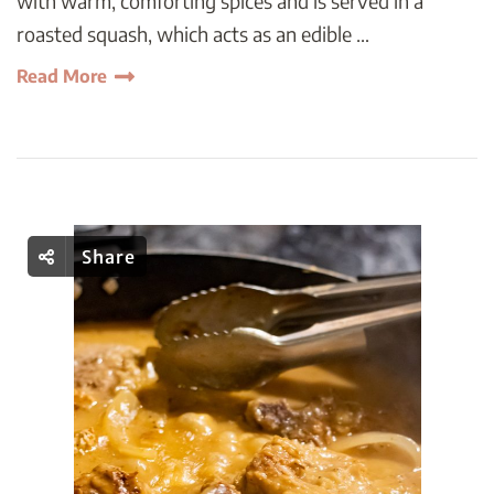
with warm, comforting spices and is served in a
roasted squash, which acts as an edible …
Read More
Share