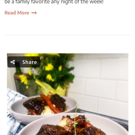
be a family favorite any night of the week!
Read More
Share