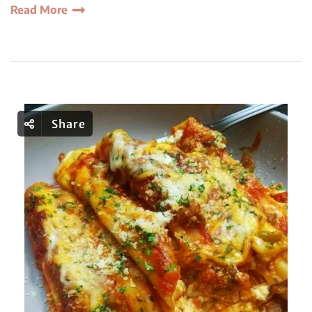
Read More
Share