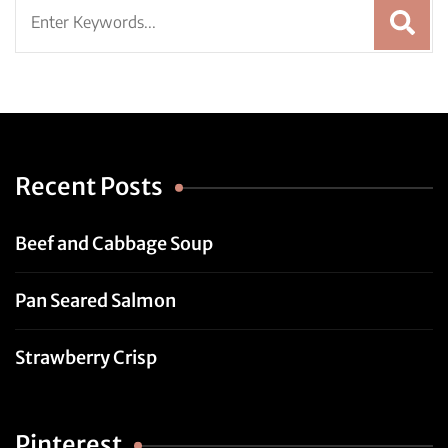
Search
for:
Recent Posts
Beef and Cabbage Soup
Pan Seared Salmon
Strawberry Crisp
Pinterest