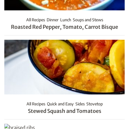
All Recipes
Dinner
Lunch
Soups and Stews
Roasted Red Pepper, Tomato, Carrot Bisque
All Recipes
Quick and Easy
Sides
Stovetop
Stewed Squash and Tomatoes