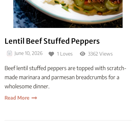
Lentil Beef Stuffed Peppers
June 10, 2026
1 Loves
3362 Views
Beef lentil stuffed peppers are topped with scratch-
made marinara and parmesan breadcrumbs for a
wholesome dinner.
Read More