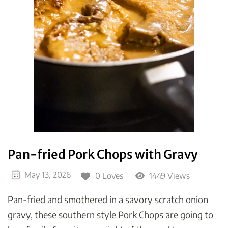
Pan-fried Pork Chops with Gravy
May 13, 2026
0 Loves
1449 Views
Pan-fried and smothered in a savory scratch onion
gravy, these southern style Pork Chops are going to