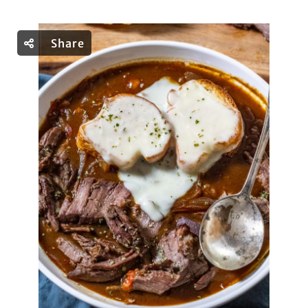
Share