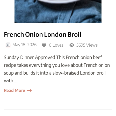
French Onion London Broil
May 18, 2026
0 Loves
5695 Views
Sunday Dinner Approved This French onion beef
recipe takes everything you love about French onion
soup and builds it into a slow-braised London broil
with …
Read More