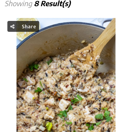
Showing
8 Result(s)
Share