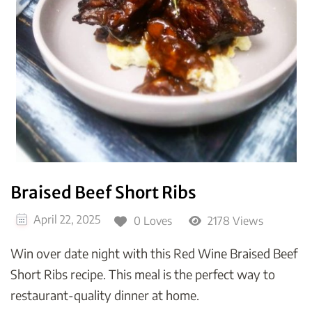
Braised Beef Short Ribs
April 22, 2025
0 Loves
2178 Views
Win over date night with this Red Wine Braised Beef
Short Ribs recipe. This meal is the perfect way to
restaurant-quality dinner at home.