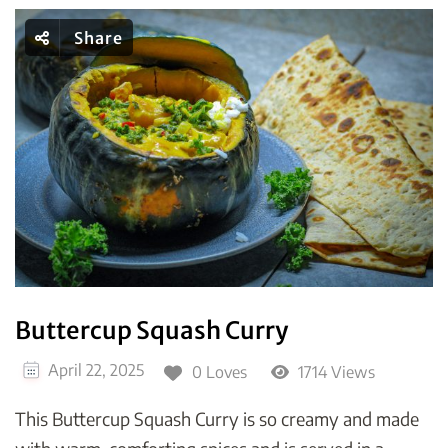
Share
Buttercup Squash Curry
April 22, 2025
0 Loves
1714 Views
This Buttercup Squash Curry is so creamy and made