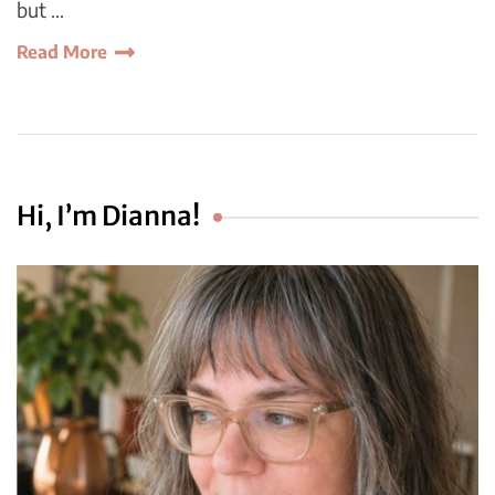
but …
Read More
Hi, I’m Dianna!