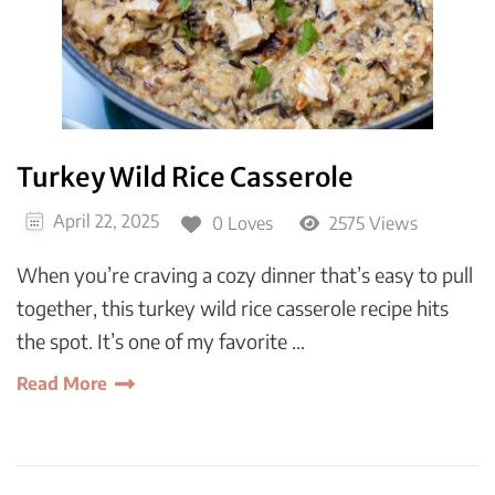
Turkey Wild Rice Casserole
April 22, 2025
0 Loves
2575 Views
When you’re craving a cozy dinner that’s easy to pull
together, this turkey wild rice casserole recipe hits
the spot. It’s one of my favorite …
Read More