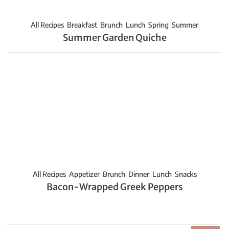
All Recipes
Breakfast
Brunch
Lunch
Spring
Summer
Summer Garden Quiche
All Recipes
Appetizer
Brunch
Dinner
Lunch
Snacks
Bacon-Wrapped Greek Peppers