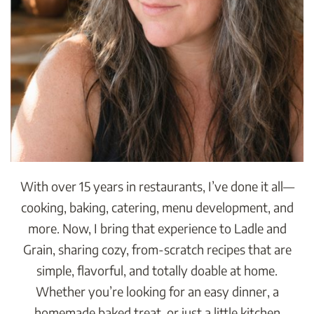
With over 15 years in restaurants, I’ve done it all—
cooking, baking, catering, menu development, and
more. Now, I bring that experience to Ladle and
Grain, sharing cozy, from-scratch recipes that are
simple, flavorful, and totally doable at home.
Whether you’re looking for an easy dinner, a
homemade baked treat, or just a little kitchen