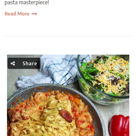
pasta masterpiece!
Read More
Share