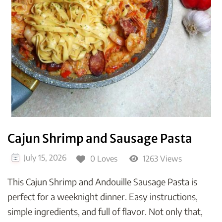
Cajun Shrimp and Sausage Pasta
July 15, 2026
0 Loves
1263 Views
This Cajun Shrimp and Andouille Sausage Pasta is
perfect for a weeknight dinner. Easy instructions,
simple ingredients, and full of flavor. Not only that,