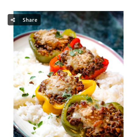
Share