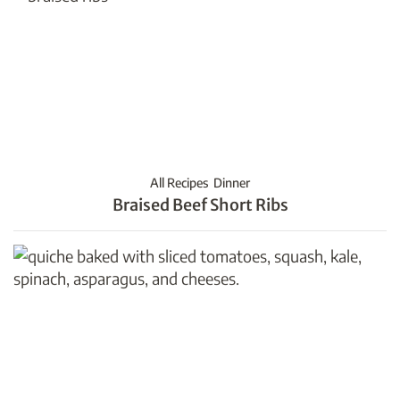
All Recipes
Dinner
Braised Beef Short Ribs