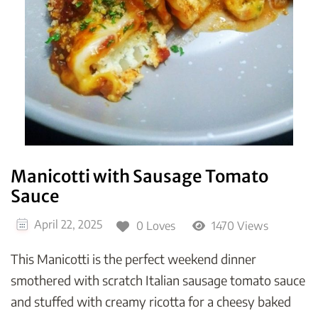
Manicotti with Sausage Tomato
Sauce
April 22, 2025
0 Loves
1470 Views
This Manicotti is the perfect weekend dinner
smothered with scratch Italian sausage tomato sauce
and stuffed with creamy ricotta for a cheesy baked