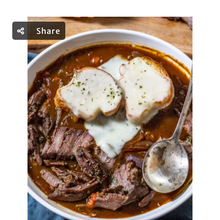
Share