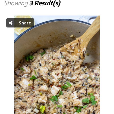
Showing
3 Result(s)
Share