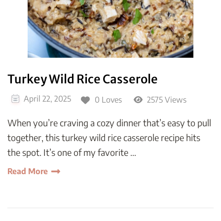
Turkey Wild Rice Casserole
April 22, 2025
0 Loves
2575 Views
When you’re craving a cozy dinner that’s easy to pull
together, this turkey wild rice casserole recipe hits
the spot. It’s one of my favorite …
Read More