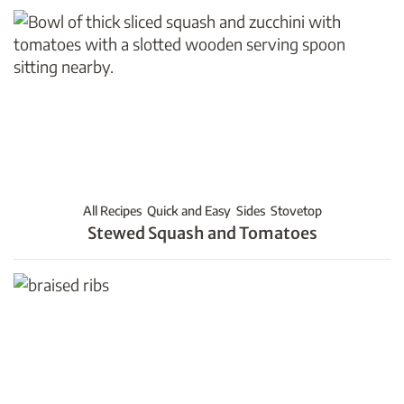
All Recipes
Quick and Easy
Sides
Stovetop
Stewed Squash and Tomatoes