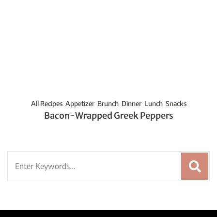
All Recipes
Appetizer
Brunch
Dinner
Lunch
Snacks
Bacon-Wrapped Greek Peppers
Search
for: