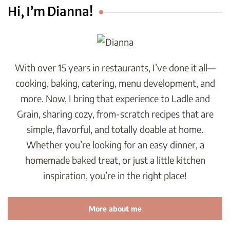
Hi, I’m Dianna!
With over 15 years in restaurants, I’ve done it all—
cooking, baking, catering, menu development, and
more. Now, I bring that experience to Ladle and
Grain, sharing cozy, from-scratch recipes that are
simple, flavorful, and totally doable at home.
Whether you’re looking for an easy dinner, a
homemade baked treat, or just a little kitchen
inspiration, you’re in the right place!
More about me