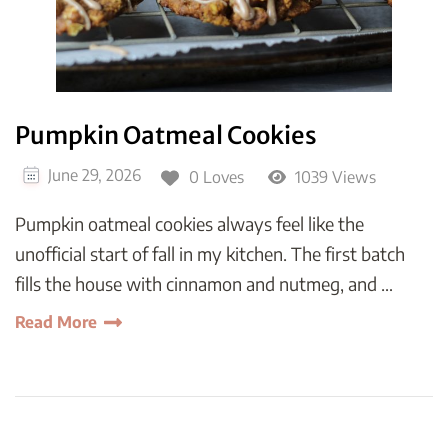
Pumpkin Oatmeal Cookies
June 29, 2026
0 Loves
1039 Views
Pumpkin oatmeal cookies always feel like the
unofficial start of fall in my kitchen. The first batch
fills the house with cinnamon and nutmeg, and …
Read More