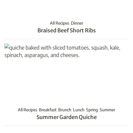
All Recipes
Dinner
Braised Beef Short Ribs
All Recipes
Breakfast
Brunch
Lunch
Spring
Summer
Summer Garden Quiche