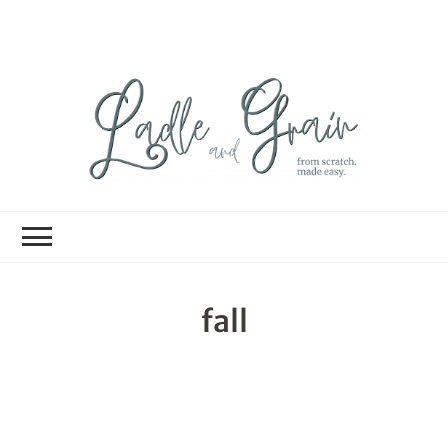
Ladle and Grain
Scratch
Kitchen
fall