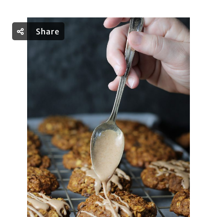
Share