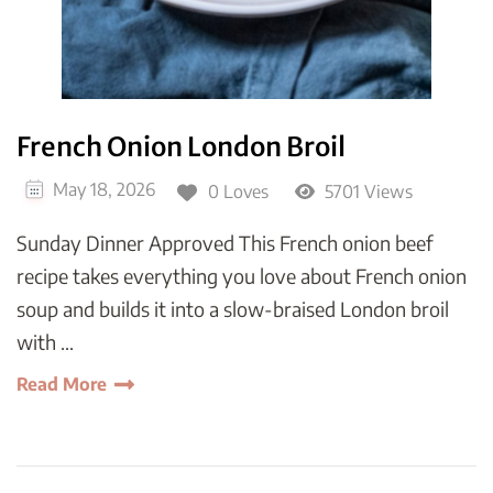
French Onion London Broil
May 18, 2026
0 Loves
5701 Views
Sunday Dinner Approved This French onion beef
recipe takes everything you love about French onion
soup and builds it into a slow-braised London broil
with …
Read More