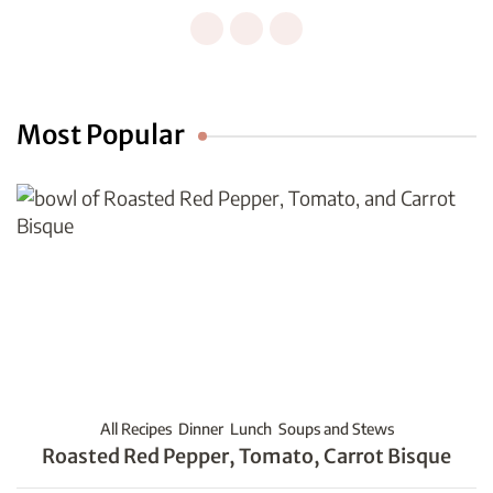
Most Popular
All Recipes
Dinner
Lunch
Soups and Stews
Roasted Red Pepper, Tomato, Carrot Bisque