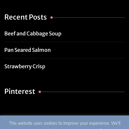
Recent Posts
Beef and Cabbage Soup
Pan Seared Salmon
Strawberry Crisp
Pinterest
This website uses cookies to improve your experience. We'll