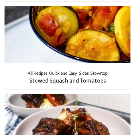
All Recipes
Quick and Easy
Sides
Stovetop
Stewed Squash and Tomatoes