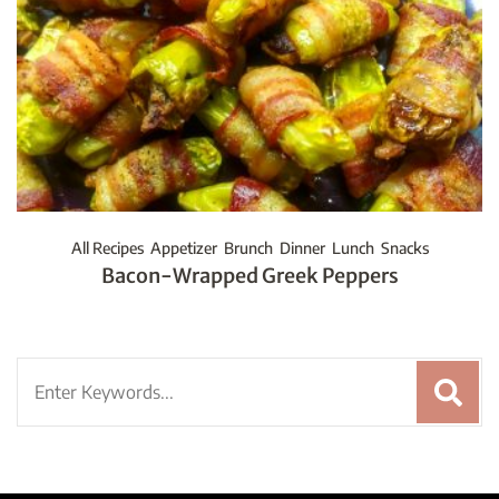
All Recipes
Appetizer
Brunch
Dinner
Lunch
Snacks
Bacon-Wrapped Greek Peppers
Search
for: