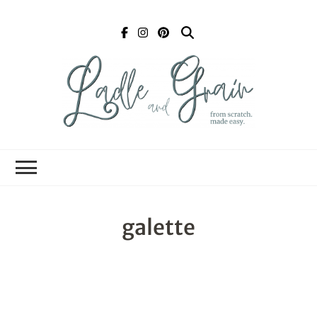
Ladle and Grain
Scratch
Kitchen
galette