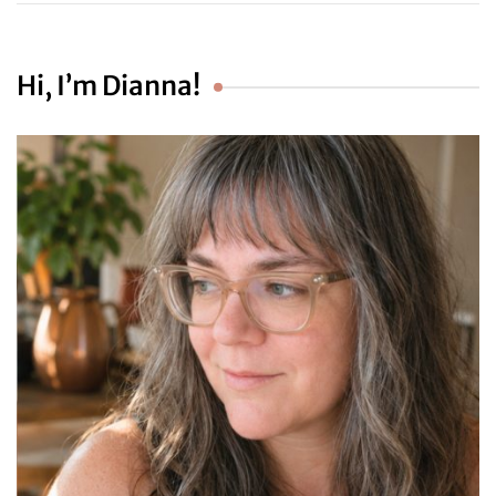
Hi, I’m Dianna!