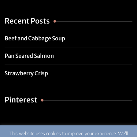
Recent Posts
Beef and Cabbage Soup
Pan Seared Salmon
Strawberry Crisp
Pinterest
This website uses cookies to improve your experience. We'll