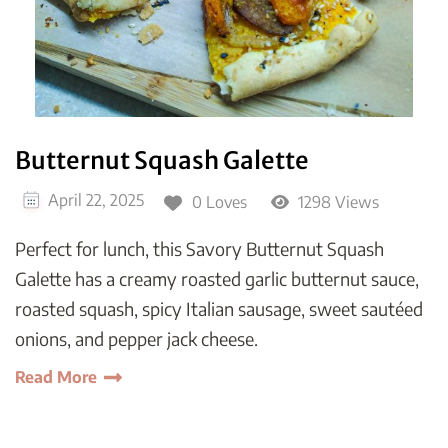
Butternut Squash Galette
April 22, 2025
0 Loves
1298 Views
Perfect for lunch, this Savory Butternut Squash
Galette has a creamy roasted garlic butternut sauce,
roasted squash, spicy Italian sausage, sweet sautéed
onions, and pepper jack cheese.
Read More