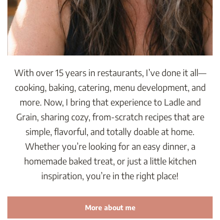
With over 15 years in restaurants, I’ve done it all—
cooking, baking, catering, menu development, and
more. Now, I bring that experience to Ladle and
Grain, sharing cozy, from-scratch recipes that are
simple, flavorful, and totally doable at home.
Whether you’re looking for an easy dinner, a
homemade baked treat, or just a little kitchen
inspiration, you’re in the right place!
More about me