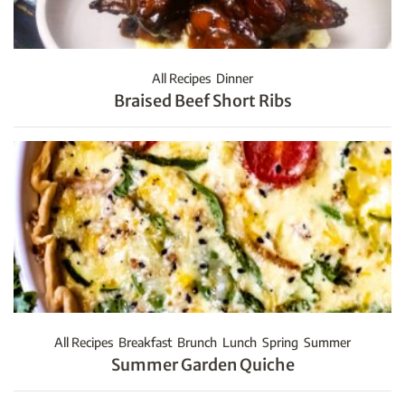
All Recipes
Dinner
Braised Beef Short Ribs
All Recipes
Breakfast
Brunch
Lunch
Spring
Summer
Summer Garden Quiche