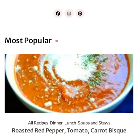
Most Popular
All Recipes
Dinner
Lunch
Soups and Stews
Roasted Red Pepper, Tomato, Carrot Bisque