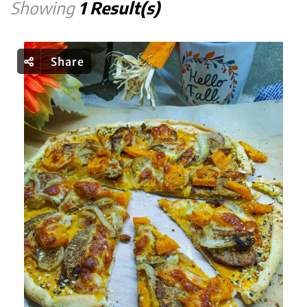
Showing
1 Result(s)
Share