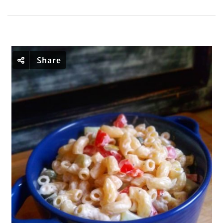
Share