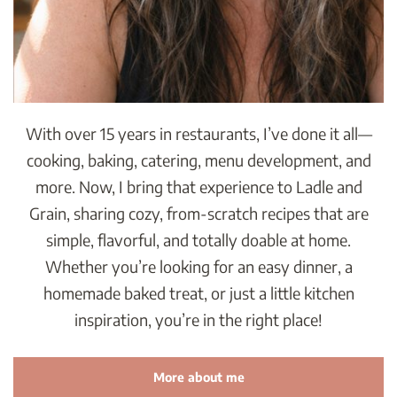
With over 15 years in restaurants, I’ve done it all—
cooking, baking, catering, menu development, and
more. Now, I bring that experience to Ladle and
Grain, sharing cozy, from-scratch recipes that are
simple, flavorful, and totally doable at home.
Whether you’re looking for an easy dinner, a
homemade baked treat, or just a little kitchen
inspiration, you’re in the right place!
More about me