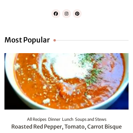
Most Popular
All Recipes
Dinner
Lunch
Soups and Stews
Roasted Red Pepper, Tomato, Carrot Bisque