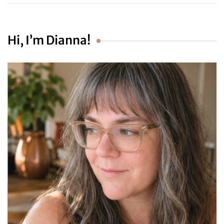
Hi, I’m Dianna!