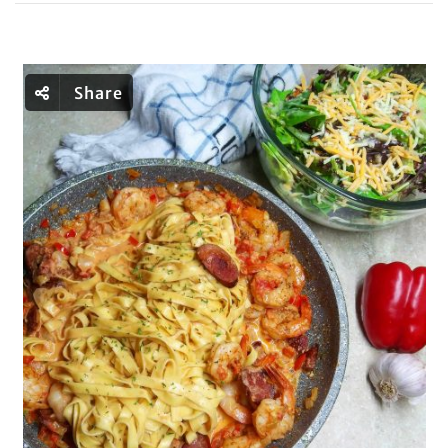
Share