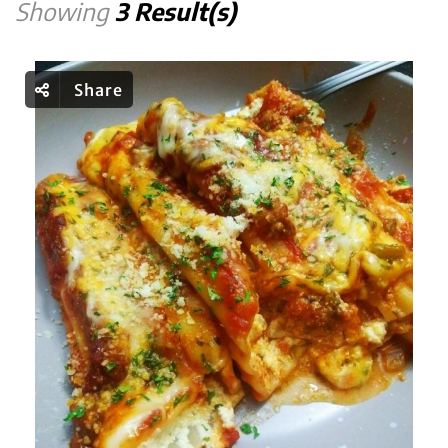
Showing
3 Result(s)
Share