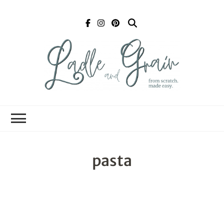
Ladle and Grain
Scratch
Kitchen
pasta