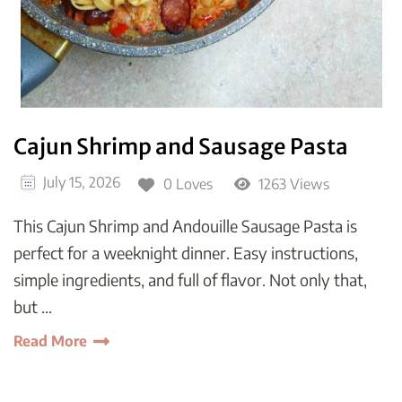
Cajun Shrimp and Sausage Pasta
July 15, 2026
0 Loves
1263 Views
This Cajun Shrimp and Andouille Sausage Pasta is
perfect for a weeknight dinner. Easy instructions,
simple ingredients, and full of flavor. Not only that,
but …
Read More