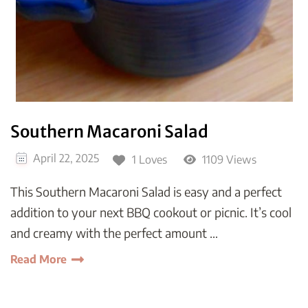
Southern Macaroni Salad
April 22, 2025
1 Loves
1109 Views
This Southern Macaroni Salad is easy and a perfect
addition to your next BBQ cookout or picnic. It’s cool
and creamy with the perfect amount …
Read More