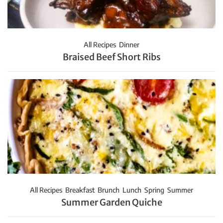
All Recipes
Dinner
Braised Beef Short Ribs
All Recipes
Breakfast
Brunch
Lunch
Spring
Summer
Summer Garden Quiche