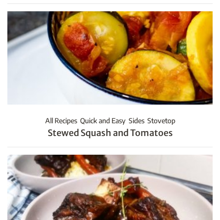
All Recipes
Quick and Easy
Sides
Stovetop
Stewed Squash and Tomatoes