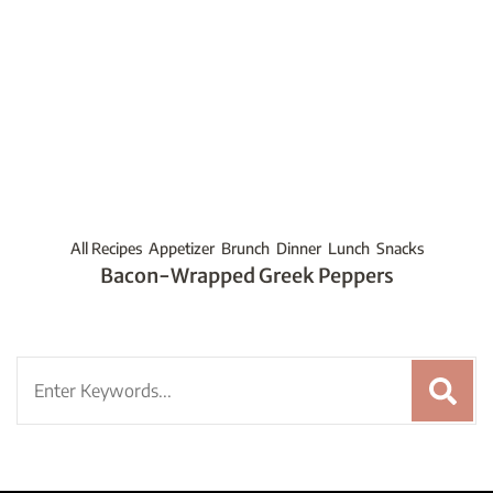
All Recipes
Appetizer
Brunch
Dinner
Lunch
Snacks
Bacon-Wrapped Greek Peppers
Search
for: