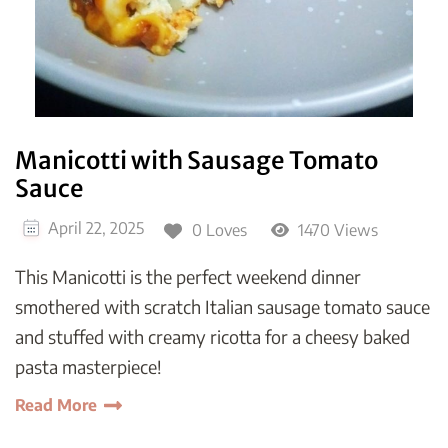
Manicotti with Sausage Tomato
Sauce
April 22, 2025
0 Loves
1470 Views
This Manicotti is the perfect weekend dinner
smothered with scratch Italian sausage tomato sauce
and stuffed with creamy ricotta for a cheesy baked
pasta masterpiece!
Read More