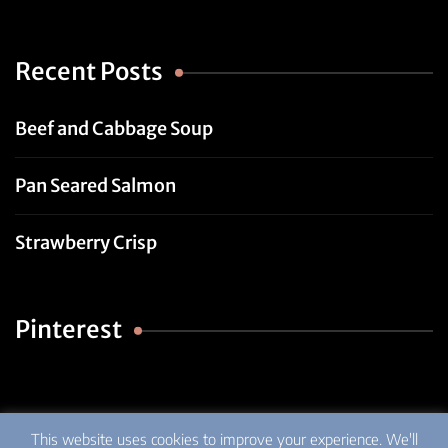
Recent Posts
Beef and Cabbage Soup
Pan Seared Salmon
Strawberry Crisp
Pinterest
This website uses cookies to improve your experience. We'll