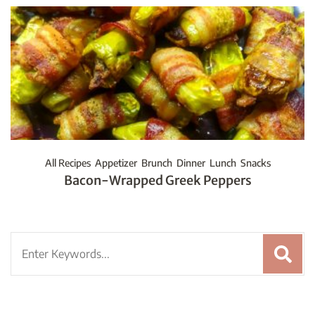
All Recipes
Appetizer
Brunch
Dinner
Lunch
Snacks
Bacon-Wrapped Greek Peppers
Search
for: