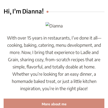
Hi, I’m Dianna!
With over 15 years in restaurants, I’ve done it all—
cooking, baking, catering, menu development, and
more. Now, I bring that experience to Ladle and
Grain, sharing cozy, from-scratch recipes that are
simple, flavorful, and totally doable at home.
Whether you’re looking for an easy dinner, a
homemade baked treat, or just a little kitchen
inspiration, you’re in the right place!
More about me