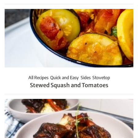
All Recipes
Quick and Easy
Sides
Stovetop
Stewed Squash and Tomatoes