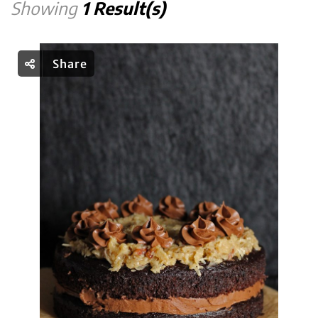
Showing
1 Result(s)
Share