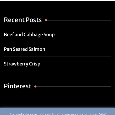
Recent Posts
Beef and Cabbage Soup
Pan Seared Salmon
Strawberry Crisp
Pinterest
This website uses cookies to improve your experience. We'll