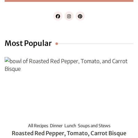
Most Popular
All Recipes
Dinner
Lunch
Soups and Stews
Roasted Red Pepper, Tomato, Carrot Bisque