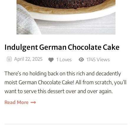
Indulgent German Chocolate Cake
April 22, 2025
1 Loves
1745 Views
There’s no holding back on this rich and decadently
moist German Chocolate Cake! All from scratch, you’ll
want to serve this dessert over and over again.
Read More