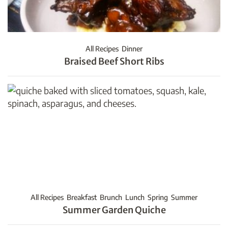
All Recipes
Dinner
Braised Beef Short Ribs
All Recipes
Breakfast
Brunch
Lunch
Spring
Summer
Summer Garden Quiche