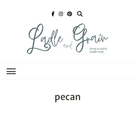
Ladle and Grain
Scratch
Kitchen
pecan