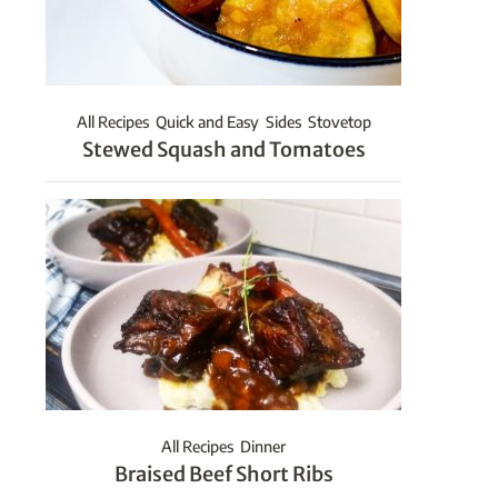
All Recipes
Quick and Easy
Sides
Stovetop
Stewed Squash and Tomatoes
All Recipes
Dinner
Braised Beef Short Ribs