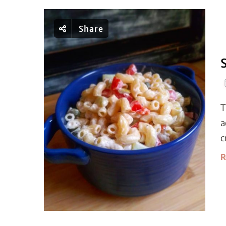
Share
T
a
c
R