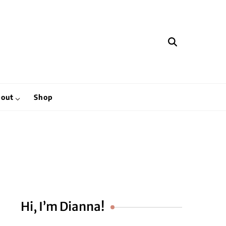
hen
out
Shop
Hi, I’m Dianna!