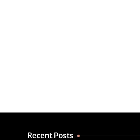
Recent Posts