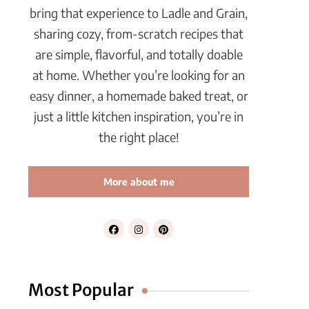
bring that experience to Ladle and Grain,
sharing cozy, from-scratch recipes that
are simple, flavorful, and totally doable
at home. Whether you’re looking for an
easy dinner, a homemade baked treat, or
just a little kitchen inspiration, you’re in
the right place!
More about me
Most Popular