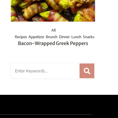
All
Recipes
Appetizer
Brunch
Dinner
Lunch
Snacks
Bacon-Wrapped Greek Peppers
Search
for: