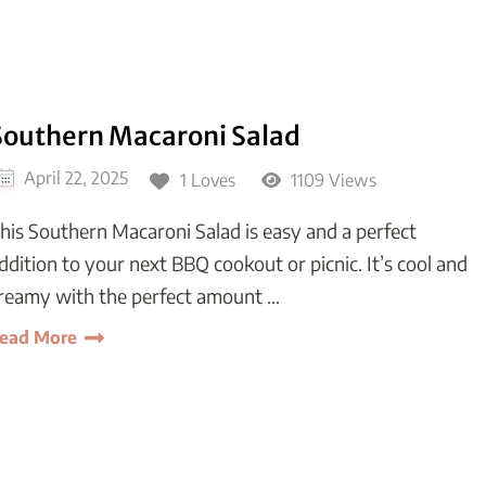
Southern Macaroni Salad
April 22, 2025
1 Loves
1109 Views
his Southern Macaroni Salad is easy and a perfect
ddition to your next BBQ cookout or picnic. It’s cool and
reamy with the perfect amount …
ead More