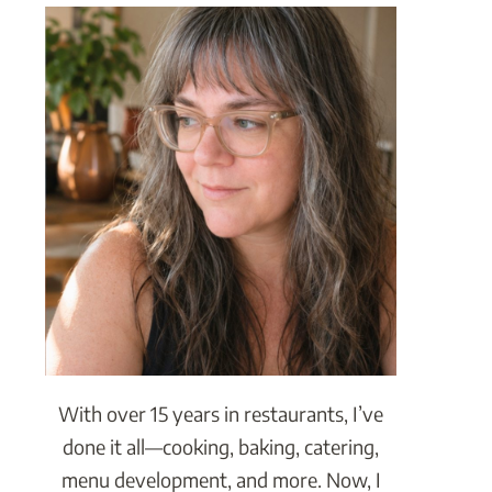
With over 15 years in restaurants, I’ve
done it all—cooking, baking, catering,
menu development, and more. Now, I