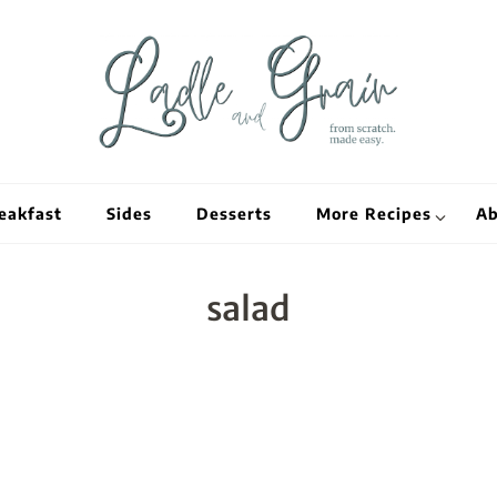
Ladle and Grain
Scratch Kitc
eakfast
Sides
Desserts
More Recipes
Ab
salad