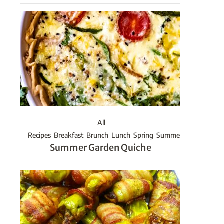
All
Recipes
Breakfast
Brunch
Lunch
Spring
Summer
Summer Garden Quiche