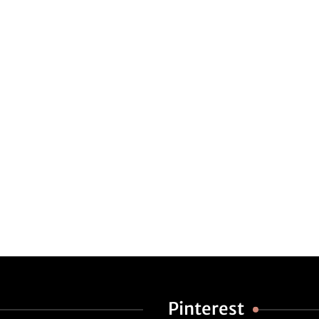
Pinterest