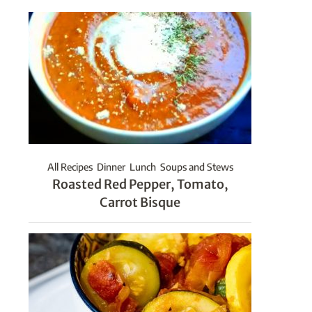
All Recipes
Dinner
Lunch
Soups and Stews
Roasted Red Pepper, Tomato,
Carrot Bisque