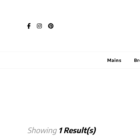
Mains
Br
Showing
1 Result(s)