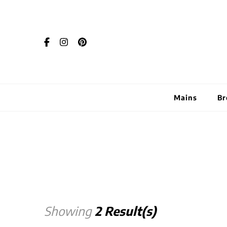
Mains
Br
Showing
2 Result(s)