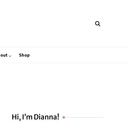
hen
out
Shop
Hi, I’m Dianna!