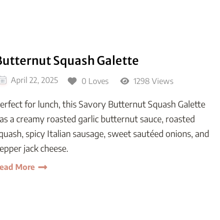
Butternut Squash Galette
April 22, 2025
0 Loves
1298 Views
erfect for lunch, this Savory Butternut Squash Galette
as a creamy roasted garlic butternut sauce, roasted
quash, spicy Italian sausage, sweet sautéed onions, and
epper jack cheese.
ead More