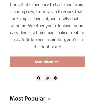
bring that experience to Ladle and Grain,
sharing cozy, from-scratch recipes that
are simple, flavorful, and totally doable
at home. Whether you’re looking for an
easy dinner, a homemade baked treat, or
just a little kitchen inspiration, you’re in
the right place!
More about me
Most Popular