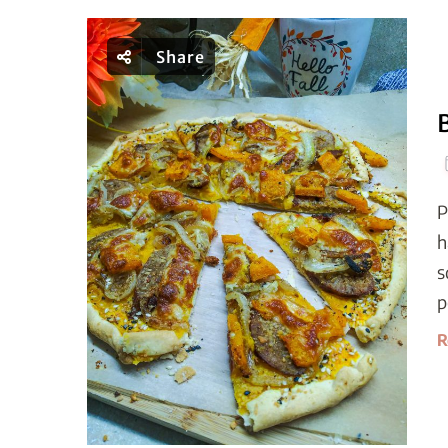
Share
P
h
s
p
R