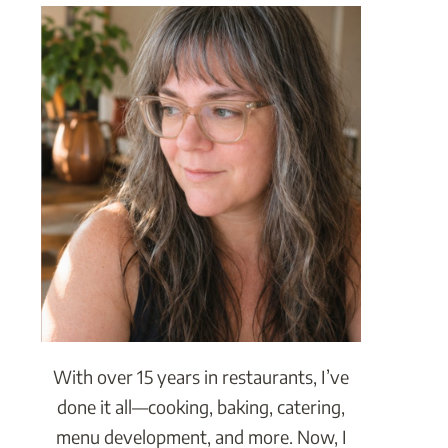
With over 15 years in restaurants, I’ve
done it all—cooking, baking, catering,
menu development, and more. Now, I