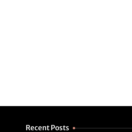
Recent Posts