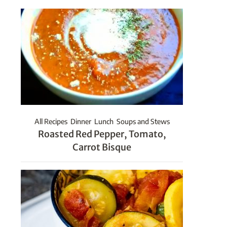
All Recipes
Dinner
Lunch
Soups and Stews
Roasted Red Pepper, Tomato,
Carrot Bisque