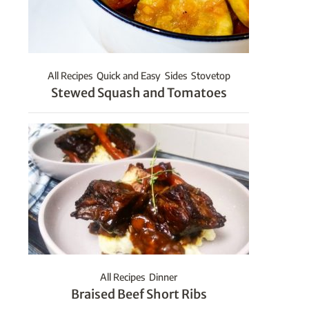
All Recipes
Quick and Easy
Sides
Stovetop
Stewed Squash and Tomatoes
All Recipes
Dinner
Braised Beef Short Ribs