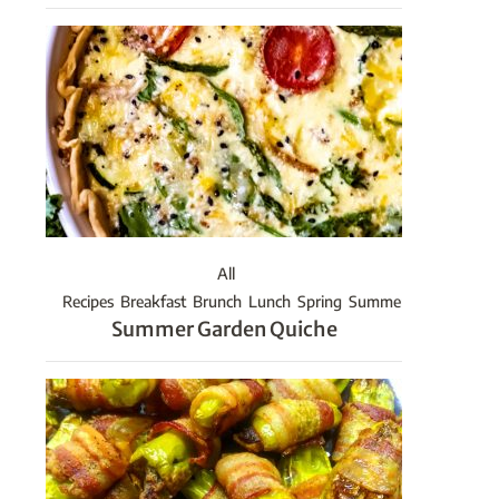
All
Recipes
Breakfast
Brunch
Lunch
Spring
Summer
Summer Garden Quiche