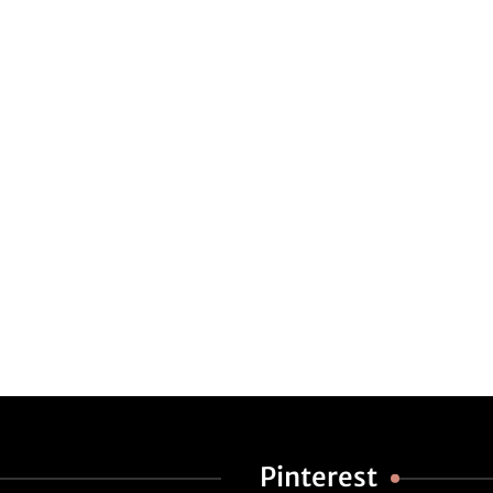
Pinterest