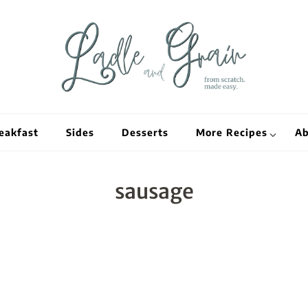
Ladle and Grain
Scratch Kitc
eakfast
Sides
Desserts
More Recipes
Ab
sausage