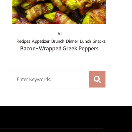
All
Recipes
Appetizer
Brunch
Dinner
Lunch
Snacks
Bacon-Wrapped Greek Peppers
Search
for: