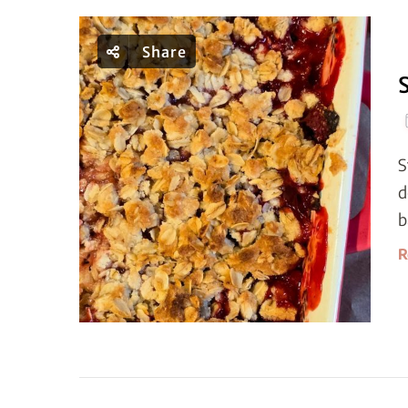
Share
S
d
b
R