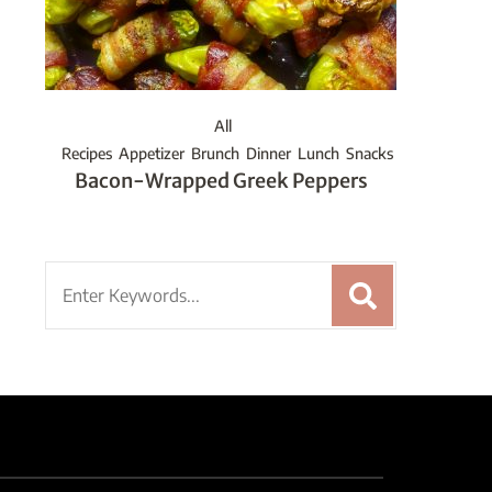
All
Recipes
Appetizer
Brunch
Dinner
Lunch
Snacks
Bacon-Wrapped Greek Peppers
Search
for: