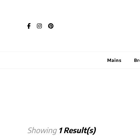
Mains
Br
Showing
1 Result(s)