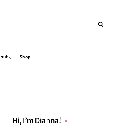
hen
out
Shop
Hi, I’m Dianna!