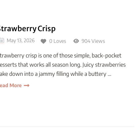
Strawberry Crisp
May 13, 2026
0 Loves
904 Views
trawberry crisp is one of those simple, back-pocket
esserts that works all season long. Juicy strawberries
ake down into a jammy filling while a buttery …
ead More