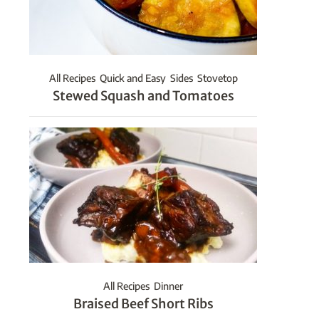
All Recipes
Quick and Easy
Sides
Stovetop
Stewed Squash and Tomatoes
All Recipes
Dinner
Braised Beef Short Ribs