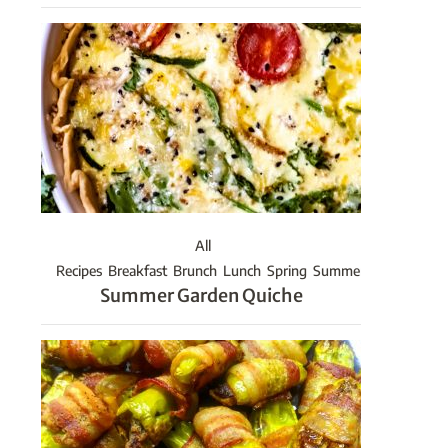
All
Recipes
Breakfast
Brunch
Lunch
Spring
Summer
Summer Garden Quiche