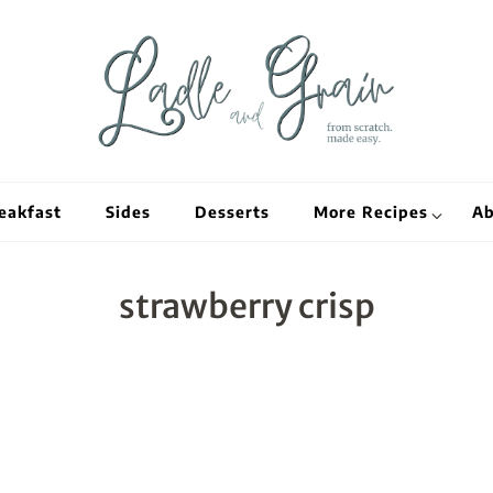
Ladle and Grain
Scratch Kitc
eakfast
Sides
Desserts
More Recipes
Ab
strawberry crisp