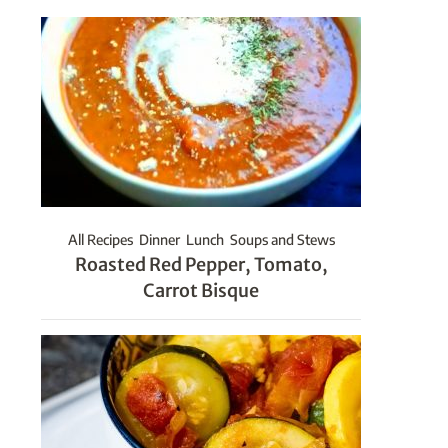
All Recipes
Dinner
Lunch
Soups and Stews
Roasted Red Pepper, Tomato,
Carrot Bisque