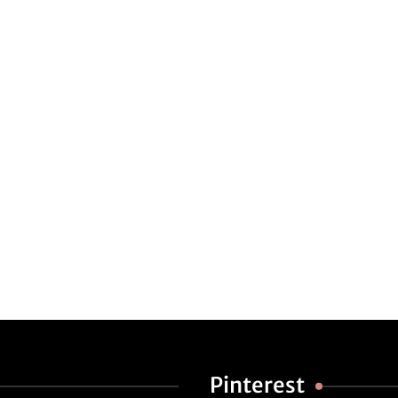
Pinterest