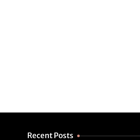
Recent Posts