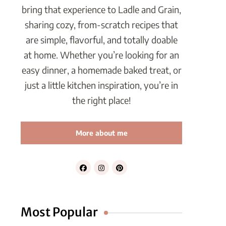
bring that experience to Ladle and Grain,
sharing cozy, from-scratch recipes that
are simple, flavorful, and totally doable
at home. Whether you’re looking for an
easy dinner, a homemade baked treat, or
just a little kitchen inspiration, you’re in
the right place!
More about me
Most Popular