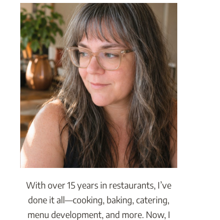
With over 15 years in restaurants, I’ve
done it all—cooking, baking, catering,
menu development, and more. Now, I