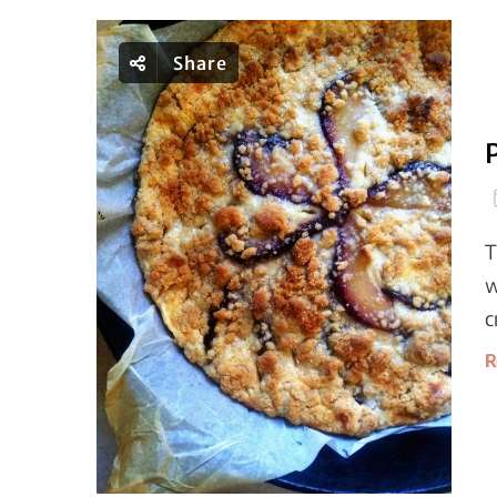
Share
T
w
c
R