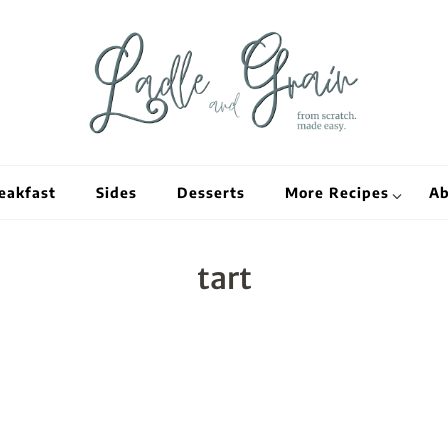
Ladle and Grain
Scratch Kitc
eakfast
Sides
Desserts
More Recipes
Ab
tart