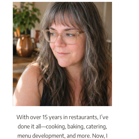
With over 15 years in restaurants, I’ve
done it all—cooking, baking, catering,
menu development, and more. Now, I