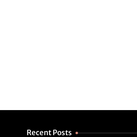
Recent Posts