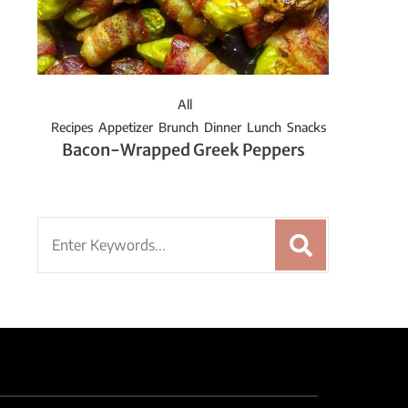
All
Recipes
Appetizer
Brunch
Dinner
Lunch
Snacks
Bacon-Wrapped Greek Peppers
Search
for: