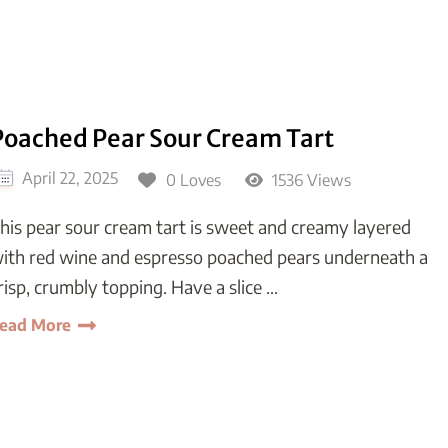
Poached Pear Sour Cream Tart
April 22, 2025
0 Loves
1536 Views
his pear sour cream tart is sweet and creamy layered
ith red wine and espresso poached pears underneath a
risp, crumbly topping. Have a slice …
ead More