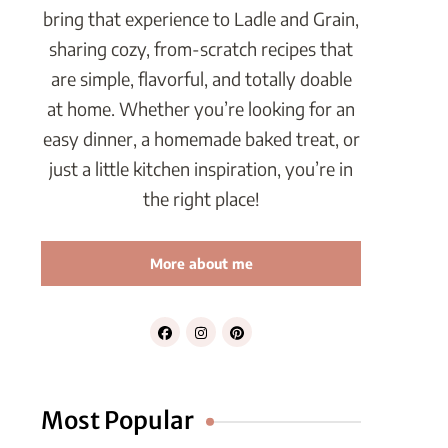
bring that experience to Ladle and Grain,
sharing cozy, from-scratch recipes that
are simple, flavorful, and totally doable
at home. Whether you’re looking for an
easy dinner, a homemade baked treat, or
just a little kitchen inspiration, you’re in
the right place!
More about me
Most Popular