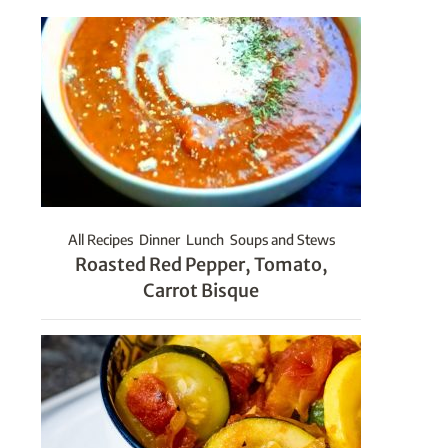
All Recipes
Dinner
Lunch
Soups and Stews
Roasted Red Pepper, Tomato,
Carrot Bisque