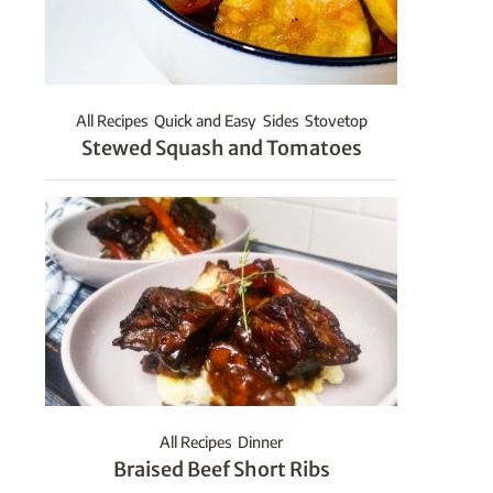
All Recipes
Quick and Easy
Sides
Stovetop
Stewed Squash and Tomatoes
All Recipes
Dinner
Braised Beef Short Ribs