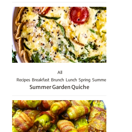
All
Recipes
Breakfast
Brunch
Lunch
Spring
Summer
Summer Garden Quiche