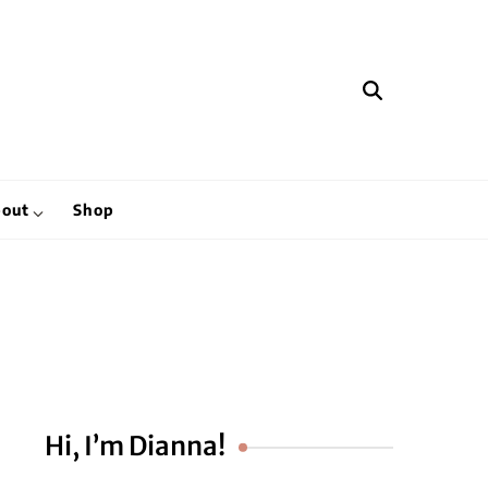
hen
out
Shop
Hi, I’m Dianna!