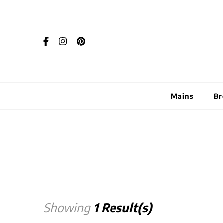
Mains
Br
Showing
1 Result(s)