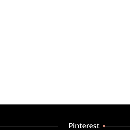
Pinterest