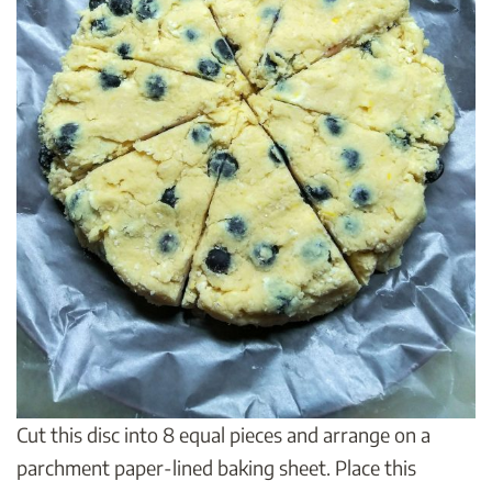
Cut this disc into 8 equal pieces and arrange on a
parchment paper-lined baking sheet. Place this