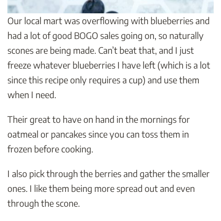
Our local mart was overflowing with blueberries and
had a lot of good BOGO sales going on, so naturally
scones are being made. Can’t beat that, and I just
freeze whatever blueberries I have left (which is a lot
since this recipe only requires a cup) and use them
when I need.
Their great to have on hand in the mornings for
oatmeal or pancakes since you can toss them in
frozen before cooking.
I also pick through the berries and gather the smaller
ones. I like them being more spread out and even
through the scone.