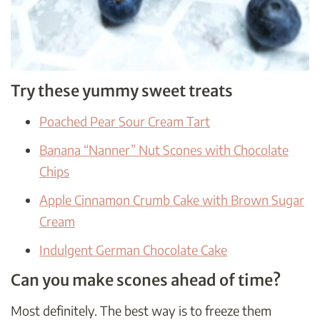
Try these yummy sweet treats
Poached Pear Sour Cream Tart
Banana “Nanner” Nut Scones with Chocolate
Chips
Apple Cinnamon Crumb Cake with Brown Sugar
Cream
Indulgent German Chocolate Cake
Can you make scones ahead of time?
Most definitely. The best way is to freeze them