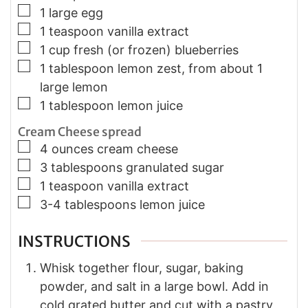
▢
1 large egg
▢
1 teaspoon vanilla extract
▢
1 cup fresh (or frozen) blueberries
▢
1 tablespoon lemon zest, from about 1
large lemon
▢
1 tablespoon lemon juice
Cream Cheese spread
▢
4 ounces cream cheese
▢
3 tablespoons granulated sugar
▢
1 teaspoon vanilla extract
▢
3-4 tablespoons lemon juice
INSTRUCTIONS
Whisk together flour, sugar, baking
powder, and salt in a large bowl. Add in
cold grated butter and cut with a pastry