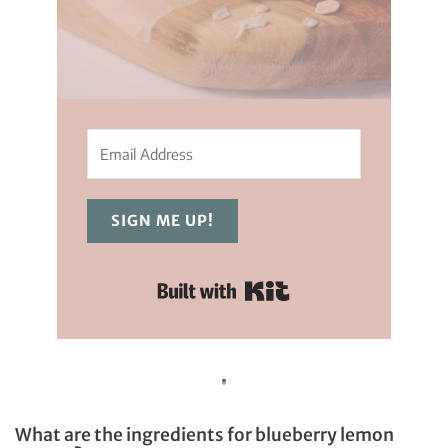
SIGN ME UP!
Built with Kit
What are the ingredients for blueberry lemon