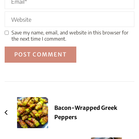
Save my name, email, and website in this browser for
the next time I comment.
Post
Navigation
Bacon-Wrapped Greek
Peppers