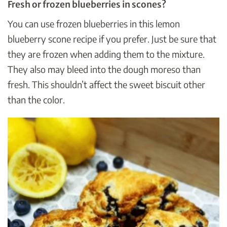
Fresh or frozen blueberries in scones?
You can use frozen blueberries in this lemon
blueberry scone recipe if you prefer. Just be sure that
they are frozen when adding them to the mixture.
They also may bleed into the dough moreso than
fresh. This shouldn’t affect the sweet biscuit other
than the color.