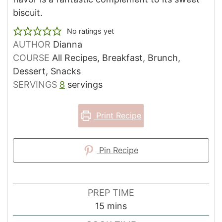
biscuit.
No ratings yet
AUTHOR
Dianna
COURSE
All Recipes, Breakfast, Brunch,
Dessert, Snacks
SERVINGS
8
servings
Print Recipe
Pin Recipe
PREP TIME
minutes
15
mins