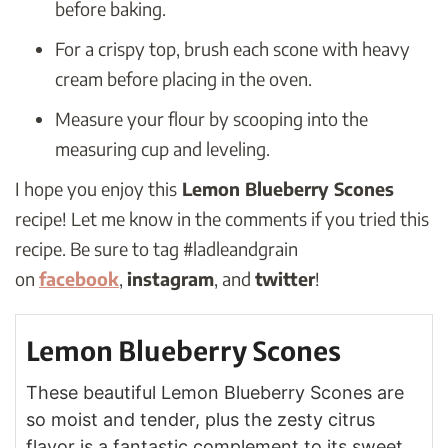
before baking.
For a crispy top, brush each scone with heavy
cream before placing in the oven.
Measure your flour by scooping into the
measuring cup and leveling.
I hope you enjoy this
Lemon Blueberry Scones
recipe! Let me know in the comments if you tried this
recipe. Be sure to tag #ladleandgrain
on
facebook
,
instagram
, and
twitter
!
Lemon Blueberry Scones
These beautiful Lemon Blueberry Scones are
so moist and tender, plus the zesty citrus
flavor is a fantastic complement to its sweet