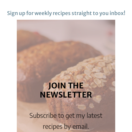
Sign up for weekly recipes straight to you inbox!
JOIN THE
NEWSLETTER
Subscribe to get my latest
recipes by email.