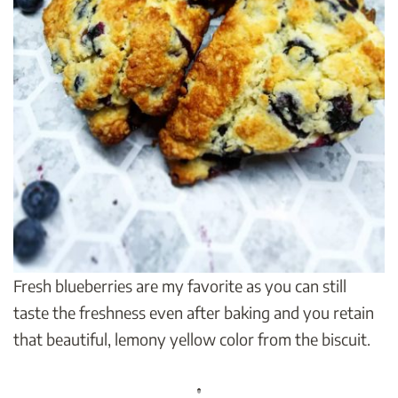
Fresh blueberries are my favorite as you can still
taste the freshness even after baking and you retain
that beautiful, lemony yellow color from the biscuit.