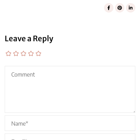
Leave a Reply