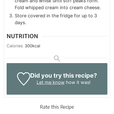
cream and whisk until stiff peaks form.
Fold whipped cream into cream cheese.
Store covered in the fridge for up to 3
days.
NUTRITION
Calories:
300
kcal
Did you try this recipe?
Let me know
how it was!
Rate this Recipe