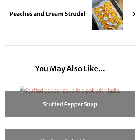
Peaches and Cream Strudel
You May Also Like...
Stuffed Pepper Soup