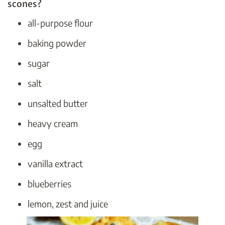
scones?
all-purpose flour
baking powder
sugar
salt
unsalted butter
heavy cream
egg
vanilla extract
blueberries
lemon, zest and juice