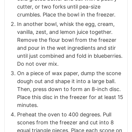
cutter, or two forks until pea-size
crumbles. Place the bowl in the freezer.
In another bowl, whisk the egg, cream,
vanilla, zest, and lemon juice together.
Remove the flour bowl from the freezer
and pour in the wet ingredients and stir
until just combined and fold in blueberries.
Do not over mix.
On a piece of wax paper, dump the scone
dough out and shape it into a large ball.
Then, press down to form an 8-inch disc.
Place this disc in the freezer for at least 15
minutes.
Preheat the oven to 400 degrees. Pull
scones from the freezer and cut into 8
equal triangle pieces. Place each scone on