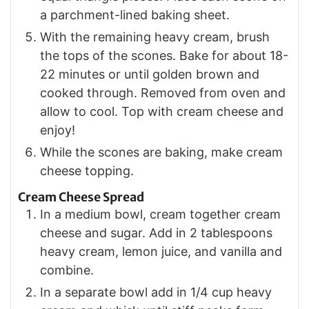
a parchment-lined baking sheet.
With the remaining heavy cream, brush
the tops of the scones. Bake for about 18-
22 minutes or until golden brown and
cooked through. Removed from oven and
allow to cool. Top with cream cheese and
enjoy!
While the scones are baking, make cream
cheese topping.
Cream Cheese Spread
In a medium bowl, cream together cream
cheese and sugar. Add in 2 tablespoons
heavy cream, lemon juice, and vanilla and
combine.
In a separate bowl add in 1/4 cup heavy