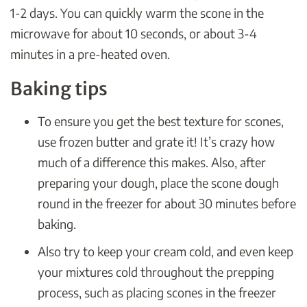
1-2 days. You can quickly warm the scone in the
microwave for about 10 seconds, or about 3-4
minutes in a pre-heated oven.
Baking tips
To ensure you get the best texture for scones,
use frozen butter and grate it! It’s crazy how
much of a difference this makes. Also, after
preparing your dough, place the scone dough
round in the freezer for about 30 minutes before
baking.
Also try to keep your cream cold, and even keep
your mixtures cold throughout the prepping
process, such as placing scones in the freezer