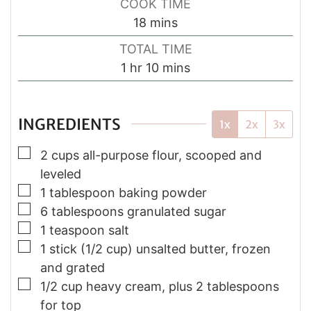
COOK TIME
minutes
18
mins
TOTAL TIME
hour
minutes
1
hr
10
mins
INGREDIENTS
1x
2x
3x
▢
2 cups all-purpose flour, scooped and
leveled
▢
1 tablespoon baking powder
▢
6 tablespoons granulated sugar
▢
1 teaspoon salt
▢
1 stick (1/2 cup) unsalted butter, frozen
and grated
▢
1/2 cup heavy cream, plus 2 tablespoons
for top