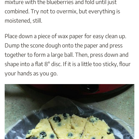
mixture with the blueberries and fold until just
combined. Try not to overmix, but everything is
moistened, still.
Place down a piece of wax paper for easy clean up.
Dump the scone dough onto the paper and press
together to form a large ball. Then, press down and
shape into a flat 8″ disc. If it is a little too sticky, flour
your hands as you go.