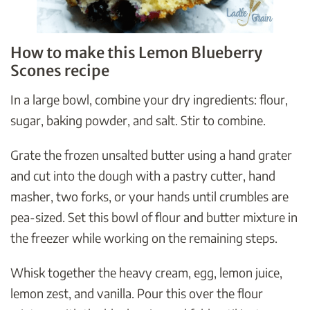
How to make this Lemon Blueberry
Scones recipe
In a large bowl, combine your dry ingredients: flour,
sugar, baking powder, and salt. Stir to combine.
Grate the frozen unsalted butter using a hand grater
and cut into the dough with a pastry cutter, hand
masher, two forks, or your hands until crumbles are
pea-sized. Set this bowl of flour and butter mixture in
the freezer while working on the remaining steps.
Whisk together the heavy cream, egg, lemon juice,
lemon zest, and vanilla. Pour this over the flour