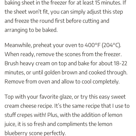
baking sheet in the freezer for at least 15 minutes. If
the sheet won’t fit, you can simply adjust this step
and freeze the round first before cutting and
arranging to be baked.
Meanwhile, preheat your oven to 400°F (204°C).
When ready, remove the scones from the freezer.
Brush heavy cream on top and bake for about 18-22
minutes, or until golden brown and cooked through.
Remove from oven and allow to cool completely.
Top with your favorite glaze, or try this easy sweet
cream cheese recipe. It’s the same recipe that I use to
stuff crepes with! Plus, with the addition of lemon
juice, it is so fresh and compliments the lemon
blueberry scone perfectly.