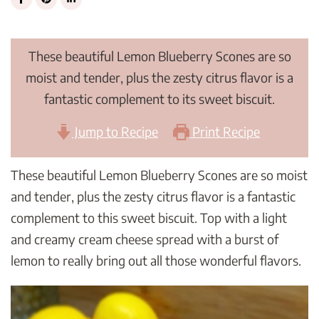
These beautiful Lemon Blueberry Scones are so
moist and tender, plus the zesty citrus flavor is a
fantastic complement to its sweet biscuit.
Jump to Recipe
Print Recipe
These beautiful Lemon Blueberry Scones are so moist
and tender, plus the zesty citrus flavor is a fantastic
complement to this sweet biscuit. Top with a light
and creamy cream cheese spread with a burst of
lemon to really bring out all those wonderful flavors.