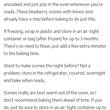
uncooked and just pop in the oven whenever you’re
ready. These blueberry scones with lemon zest
already have a step before baking to do just this.
If freezing, wrap in plastic and store in an air-tight
container or bag (after frozen) for up to 3 months.
There’s no need to thaw, just add a few extra minutes
to the baking time.
Want to make scones the night before? Not a
problem, store in the refrigerator, covered, overnight
and bake when ready.
Scones really are best warm out of the oven, so I
don’t recommend baking them ahead of time. If you
do, just be sure to store in an air-tight container up to