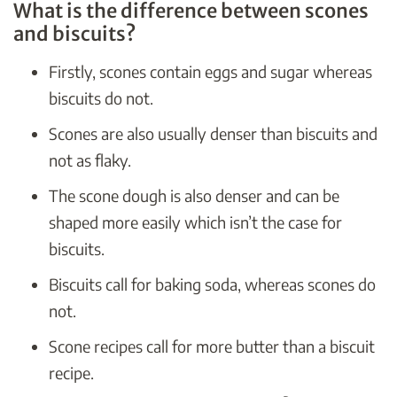
What is the difference between scones
and biscuits?
Firstly, scones contain eggs and sugar whereas
biscuits do not.
Scones are also usually denser than biscuits and
not as flaky.
The scone dough is also denser and can be
shaped more easily which isn’t the case for
biscuits.
Biscuits call for baking soda, whereas scones do
not.
Scone recipes call for more butter than a biscuit
recipe.