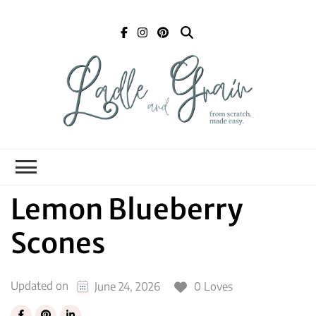
Ladle and Grain
Scratch
Kitchen
Lemon Blueberry
Scones
Updated on
0 Loves
June 24, 2026