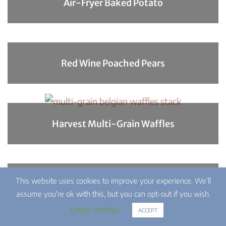
Air-Fryer Baked Potato
Red Wine Poached Pears
Harvest Multi-Grain Waffles
This website uses cookies to improve your experience. We'll
Southern Macaroni Salad
assume you're ok with this, but you can opt-out if you wish.
Cookie settings
ACCEPT