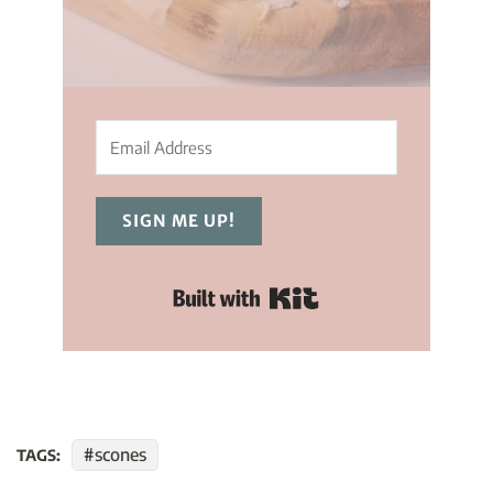
SIGN ME UP!
Built with Kit
scones
TAGS: