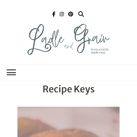
Ladle and Grain
Scratch
Kitchen
Recipe Keys