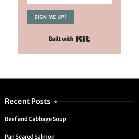
SIGN ME UP!
Built with Kit
Recent Posts
Beef and Cabbage Soup
Pan Seared Salmon