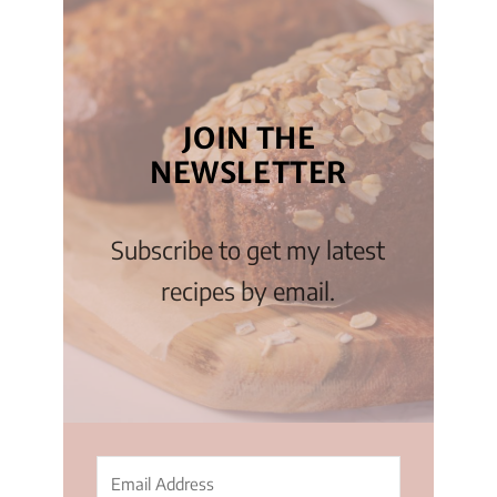
JOIN THE
NEWSLETTER
Subscribe to get my latest
recipes by email.