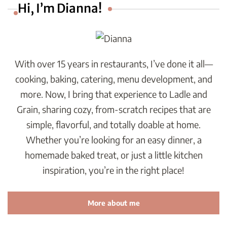
Hi, I’m Dianna!
With over 15 years in restaurants, I’ve done it all—
cooking, baking, catering, menu development, and
more. Now, I bring that experience to Ladle and
Grain, sharing cozy, from-scratch recipes that are
simple, flavorful, and totally doable at home.
Whether you’re looking for an easy dinner, a
homemade baked treat, or just a little kitchen
inspiration, you’re in the right place!
More about me