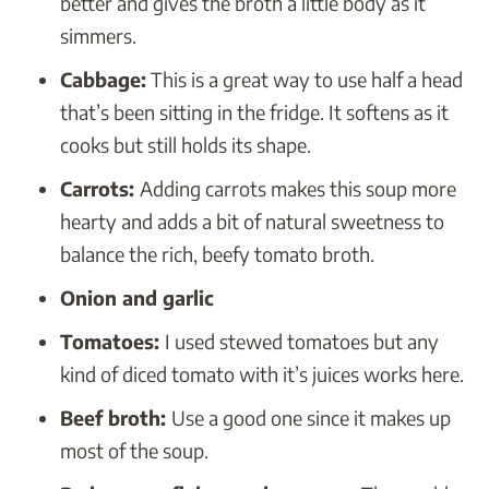
better and gives the broth a little body as it
simmers.
Cabbage:
This is a great way to use half a head
that’s been sitting in the fridge. It softens as it
cooks but still holds its shape.
Carrots:
Adding carrots makes this soup more
hearty and adds a bit of natural sweetness to
balance the rich, beefy tomato broth.
Onion and garlic
Tomatoes:
I used stewed tomatoes but any
kind of diced tomato with it’s juices works here.
Beef broth:
Use a good one since it makes up
most of the soup.