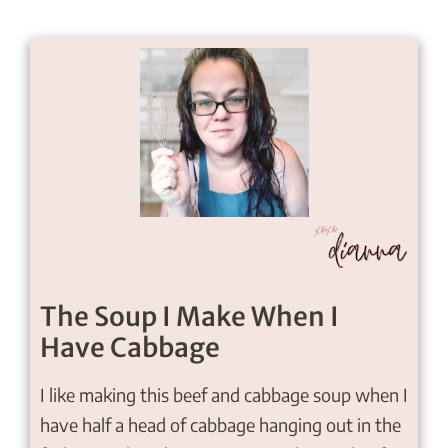
The Soup I Make When I
Have Cabbage
I like making this beef and cabbage soup when I
have half a head of cabbage hanging out in the