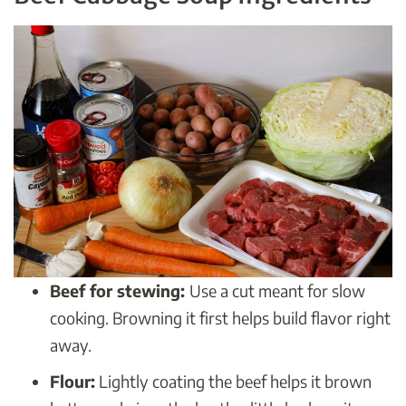
Beef for stewing:
Use a cut meant for slow
cooking. Browning it first helps build flavor right
away.
Flour:
Lightly coating the beef helps it brown