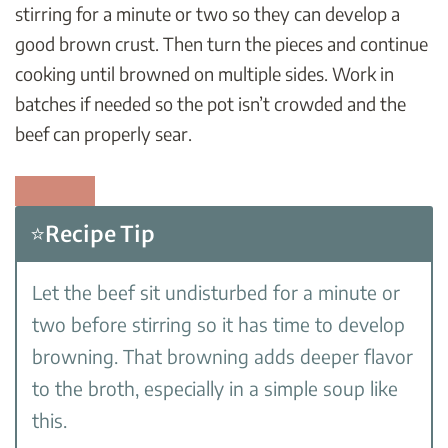
stirring for a minute or two so they can develop a
good brown crust. Then turn the pieces and continue
cooking until browned on multiple sides. Work in
batches if needed so the pot isn’t crowded and the
beef can properly sear.
⭐Recipe Tip
Let the beef sit undisturbed for a minute or
two before stirring so it has time to develop
browning. That browning adds deeper flavor
to the broth, especially in a simple soup like
this.