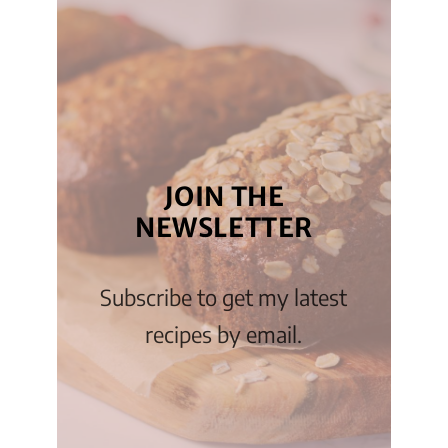
JOIN THE
NEWSLETTER
Subscribe to get my latest
recipes by email.