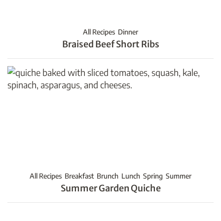
All Recipes
Dinner
Braised Beef Short Ribs
All Recipes
Breakfast
Brunch
Lunch
Spring
Summer
Summer Garden Quiche