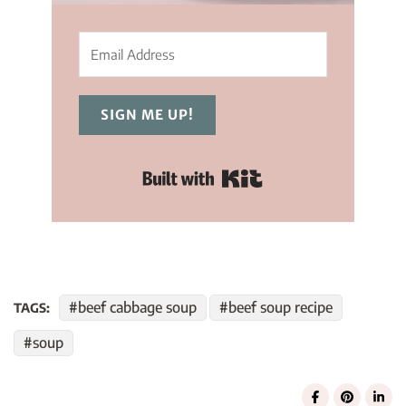
SIGN ME UP!
Built with Kit
beef cabbage soup
beef soup recipe
TAGS:
soup