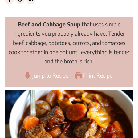
Beef and Cabbage Soup
that uses simple
ingredients you probably already have. Tender
beef, cabbage, potatoes, carrots, and tomatoes
cook together in one pot until everything is tender
and the broth is rich.
Jump to Recipe
Print Recipe