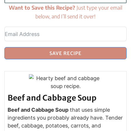
Want to Save this Recipe?
Just type your email
below, and I’ll send it over!
SAVE RECIPE
Beef and Cabbage Soup
Beef and Cabbage Soup
that uses simple
ingredients you probably already have. Tender
beef, cabbage, potatoes, carrots, and