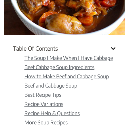
Table Of Contents
The Soup I Make When I Have Cabbage
Beef Cabbage Soup Ingredients
How to Make Beef and Cabbage Soup
Beef and Cabbage Soup
Best Recipe Tips
Recipe Variations
Recipe Help & Questions
More Soup Recipes