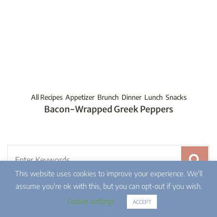
All Recipes
Appetizer
Brunch
Dinner
Lunch
Snacks
Bacon-Wrapped Greek Peppers
Search
for:
This website uses cookies to improve your experience. We'll
assume you're ok with this, but you can opt-out if you wish.
Cookie settings
ACCEPT