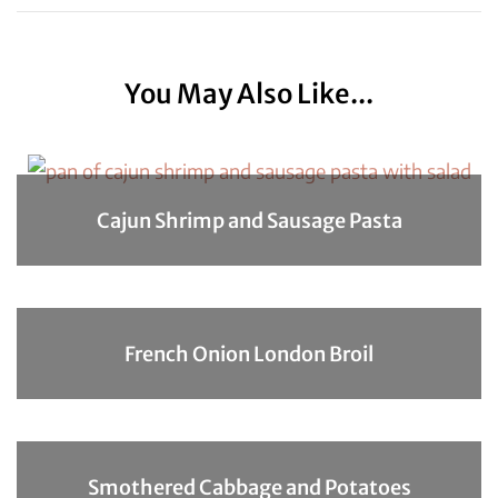
You May Also Like...
Cajun Shrimp and Sausage Pasta
French Onion London Broil
Smothered Cabbage and Potatoes