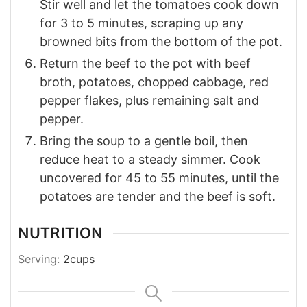
Stir well and let the tomatoes cook down
for 3 to 5 minutes, scraping up any
browned bits from the bottom of the pot.
Return the beef to the pot with beef
broth, potatoes, chopped cabbage, red
pepper flakes, plus remaining salt and
pepper.
Bring the soup to a gentle boil, then
reduce heat to a steady simmer. Cook
uncovered for 45 to 55 minutes, until the
potatoes are tender and the beef is soft.
NUTRITION
Serving:
2
cups