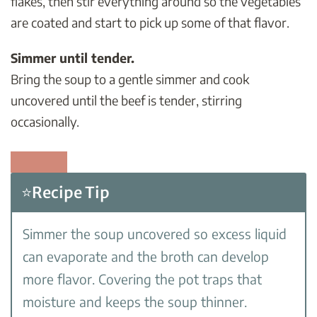
flakes, then stir everything around so the vegetables
are coated and start to pick up some of that flavor.
Simmer until tender.
Bring the soup to a gentle simmer and cook
uncovered until the beef is tender, stirring
occasionally.
⭐Recipe Tip
Simmer the soup uncovered so excess liquid
can evaporate and the broth can develop
more flavor. Covering the pot traps that
moisture and keeps the soup thinner.