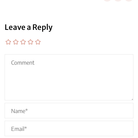
Leave a Reply