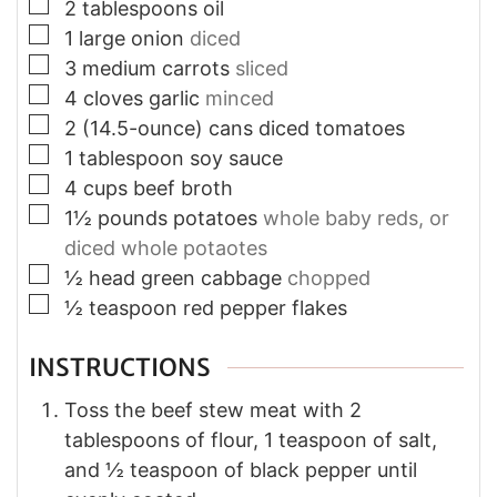
▢
2
tablespoons
oil
▢
1
large onion
diced
▢
3
medium carrots
sliced
▢
4
cloves
garlic
minced
▢
2
(14.5-ounce) cans
diced tomatoes
▢
1
tablespoon
soy sauce
▢
4
cups
beef broth
▢
1½
pounds
potatoes
whole baby reds, or
diced whole potaotes
▢
½
head
green cabbage
chopped
▢
½
teaspoon
red pepper flakes
INSTRUCTIONS
Toss the beef stew meat with 2
tablespoons of flour, 1 teaspoon of salt,
and ½ teaspoon of black pepper until