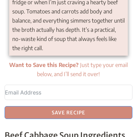
fridge or when I’m just craving a hearty beef
soup. Tomatoes and carrots add body and
balance, and everything simmers together until
the broth actually has depth. It’s a practical,
no-waste kind of soup that always feels like
the right call.
Want to Save this Recipe?
Just type your email
below, and I’ll send it over!
SAVE RECIPE
Beef Cabbage Soup Ingredients