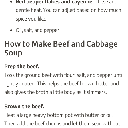
Red pepper flakes and cayenne
: These add
gentle heat. You can adjust based on how much
spice you like.
Oil, salt, and pepper
How to Make Beef and Cabbage
Soup
Prep the beef.
Toss the ground beef with flour, salt, and pepper until
lightly coated. This helps the beef brown better and
also gives the broth a little body as it simmers.
Brown the beef.
Heat a large heavy bottom pot with butter or oil.
Then add the beef chunks and let them sear without