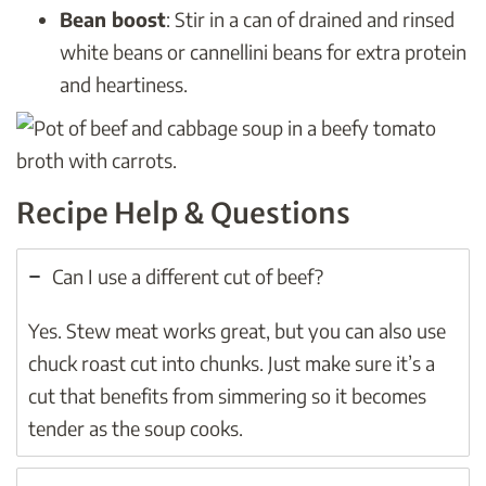
Bean boost
: Stir in a can of drained and rinsed
white beans or cannellini beans for extra protein
and heartiness.
Recipe Help & Questions
Can I use a different cut of beef?
Yes. Stew meat works great, but you can also use
chuck roast cut into chunks. Just make sure it’s a
cut that benefits from simmering so it becomes
tender as the soup cooks.