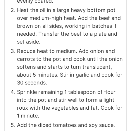
evenly coated.
Heat the oil in a large heavy bottom pot
over medium-high heat. Add the beef and
brown on all sides, working in batches if
needed. Transfer the beef to a plate and
set aside.
Reduce heat to medium. Add onion and
carrots to the pot and cook until the onion
softens and starts to turn translucent,
about 5 minutes. Stir in garlic and cook for
30 seconds.
Sprinkle remaining 1 tablespoon of flour
into the pot and stir well to form a light
roux with the vegetables and fat. Cook for
1 minute.
Add the diced tomatoes and soy sauce.