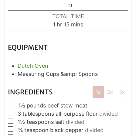
hour
1
hr
TOTAL TIME
hour
minutes
1
hr
15
mins
EQUIPMENT
Dutch Oven
Measuring Cups &amp; Spoons
INGREDIENTS
1x
2x
3x
▢
1½
pounds
beef stew meat
▢
3
tablespoons
all-purpose flour
divided
▢
1½
teaspoons
salt
divided
▢
¾
teaspoon
black pepper
divided