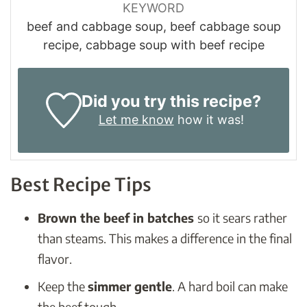
KEYWORD
beef and cabbage soup, beef cabbage soup
recipe, cabbage soup with beef recipe
Did you try this recipe?
Let me know
how it was!
Best Recipe Tips
Brown the beef in batches
so it sears rather
than steams. This makes a difference in the final
flavor.
Keep the
simmer gentle
. A hard boil can make
the beef tough.