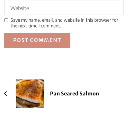
Save my name, email, and website in this browser for
the next time I comment.
Post
Navigation
Pan Seared Salmon