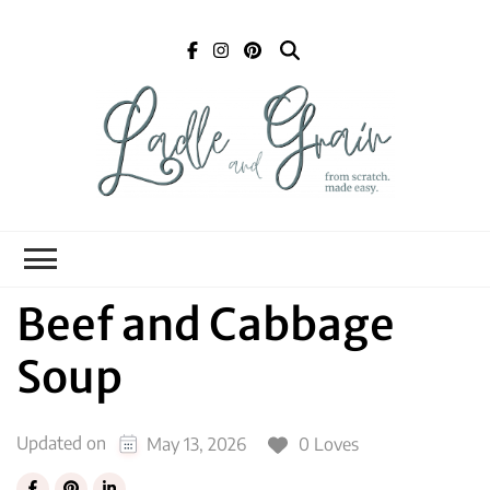
Ladle and Grain
Scratch
Kitchen
Beef and Cabbage
Soup
Updated on
0 Loves
May 13, 2026