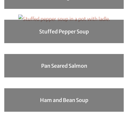
Stuffed Pepper Soup
Pan Seared Salmon
Ham and Bean Soup