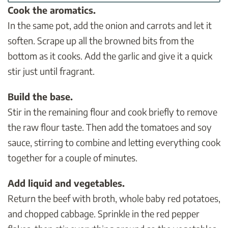
Cook the aromatics.
In the same pot, add the onion and carrots and let it
soften. Scrape up all the browned bits from the
bottom as it cooks. Add the garlic and give it a quick
stir just until fragrant.
Build the base.
Stir in the remaining flour and cook briefly to remove
the raw flour taste. Then add the tomatoes and soy
sauce, stirring to combine and letting everything cook
together for a couple of minutes.
Add liquid and vegetables.
Return the beef with broth, whole baby red potatoes,
and chopped cabbage. Sprinkle in the red pepper