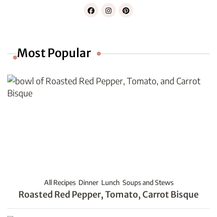
Most Popular
All Recipes
Dinner
Lunch
Soups and Stews
Roasted Red Pepper, Tomato, Carrot Bisque