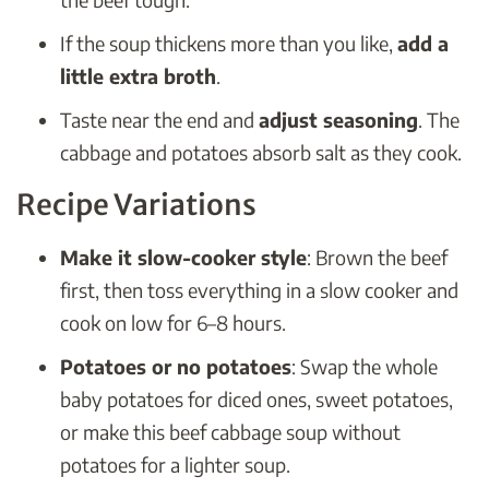
If the soup thickens more than you like,
add a
little extra broth
.
Taste near the end and
adjust seasoning
. The
cabbage and potatoes absorb salt as they cook.
Recipe Variations
Make it slow-cooker style
: Brown the beef
first, then toss everything in a slow cooker and
cook on low for 6–8 hours.
Potatoes or no potatoes
: Swap the whole
baby potatoes for diced ones, sweet potatoes,
or make this beef cabbage soup without
potatoes for a lighter soup.