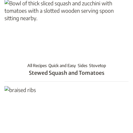
All Recipes
Quick and Easy
Sides
Stovetop
Stewed Squash and Tomatoes