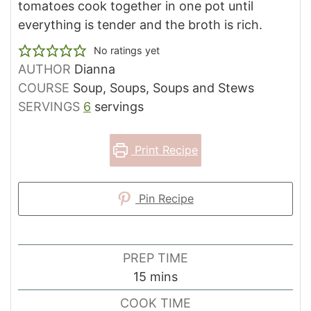
tomatoes cook together in one pot until
everything is tender and the broth is rich.
No ratings yet
AUTHOR
Dianna
COURSE
Soup, Soups, Soups and Stews
SERVINGS
6
servings
Print Recipe
Pin Recipe
PREP TIME
minutes
15
mins
COOK TIME