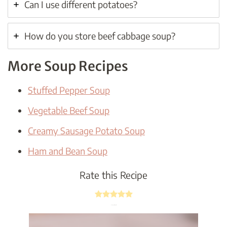
Can I use different potatoes?
How do you store beef cabbage soup?
More Soup Recipes
Stuffed Pepper Soup
Vegetable Beef Soup
Creamy Sausage Potato Soup
Ham and Bean Soup
Rate this Recipe
Average rating
5
/ 5.