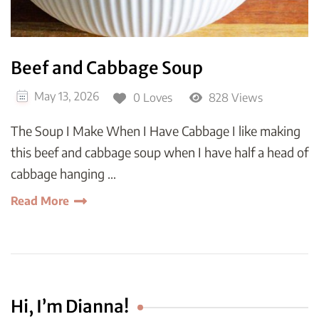
Beef and Cabbage Soup
May 13, 2026
0 Loves
828 Views
The Soup I Make When I Have Cabbage I like making
this beef and cabbage soup when I have half a head of
cabbage hanging …
Read More
Hi, I’m Dianna!