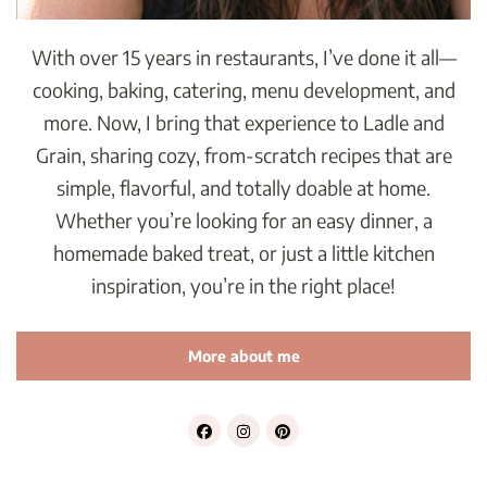
With over 15 years in restaurants, I’ve done it all—
cooking, baking, catering, menu development, and
more. Now, I bring that experience to Ladle and
Grain, sharing cozy, from-scratch recipes that are
simple, flavorful, and totally doable at home.
Whether you’re looking for an easy dinner, a
homemade baked treat, or just a little kitchen
inspiration, you’re in the right place!
More about me