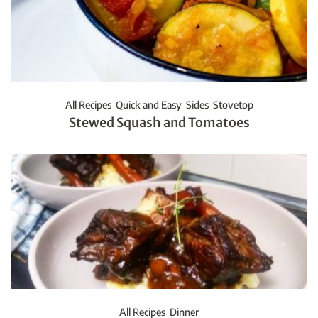
All Recipes
Quick and Easy
Sides
Stovetop
Stewed Squash and Tomatoes
All Recipes
Dinner