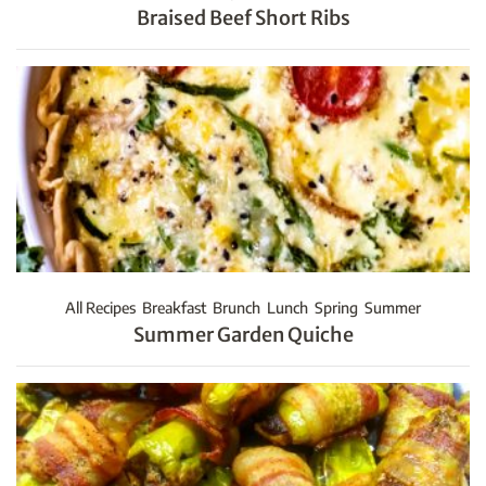
Braised Beef Short Ribs
All Recipes
Breakfast
Brunch
Lunch
Spring
Summer
Summer Garden Quiche