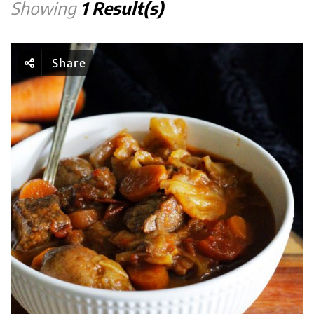
Showing
1 Result(s)
Share