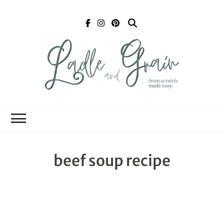
Ladle and Grain
Scratch
Kitchen
beef soup recipe