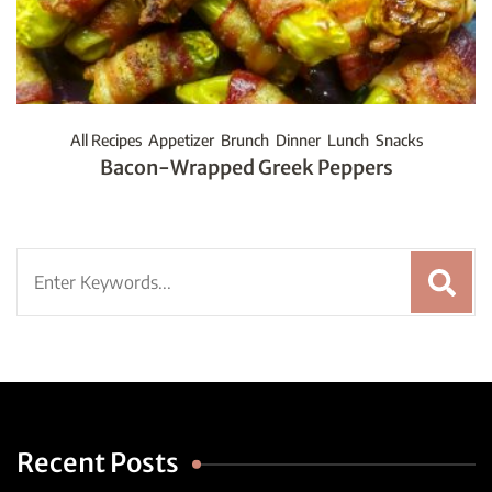
All Recipes
Appetizer
Brunch
Dinner
Lunch
Snacks
Bacon-Wrapped Greek Peppers
Search
for:
Recent Posts