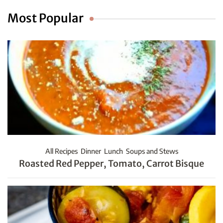
Most Popular
All Recipes
Dinner
Lunch
Soups and Stews
Roasted Red Pepper, Tomato, Carrot Bisque