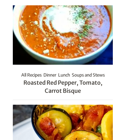
All Recipes
Dinner
Lunch
Soups and Stews
Roasted Red Pepper, Tomato,
Carrot Bisque