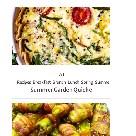
All
Recipes
Breakfast
Brunch
Lunch
Spring
Summer
Summer Garden Quiche