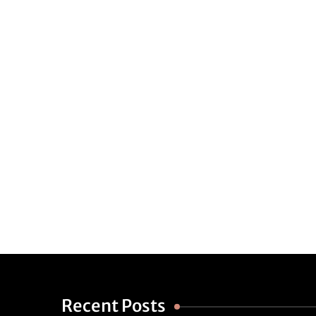
Recent Posts