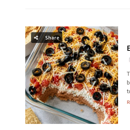
Share
T
b
t
R