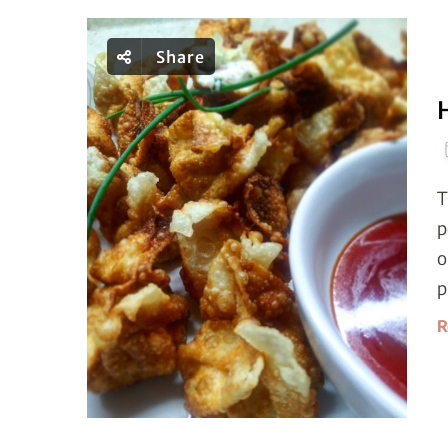
Share
T
p
o
p
R