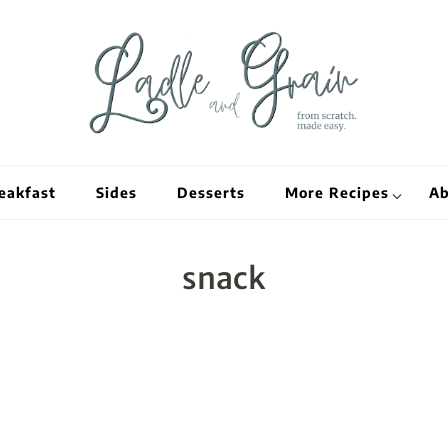
Ladle and Grain
Scratch Kitc
eakfast
Sides
Desserts
More Recipes
Ab
snack