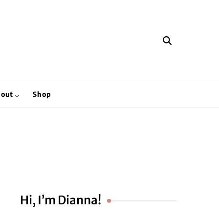
hen
out
Shop
Hi, I’m Dianna!