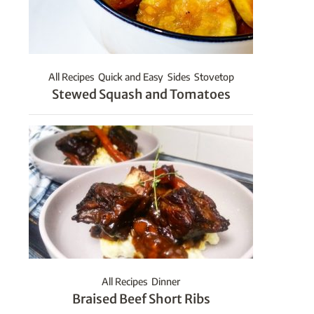
All Recipes
Quick and Easy
Sides
Stovetop
Stewed Squash and Tomatoes
All Recipes
Dinner
Braised Beef Short Ribs