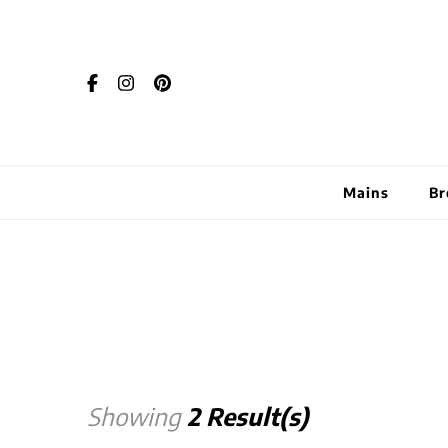
Mains
Br
Showing
2 Result(s)