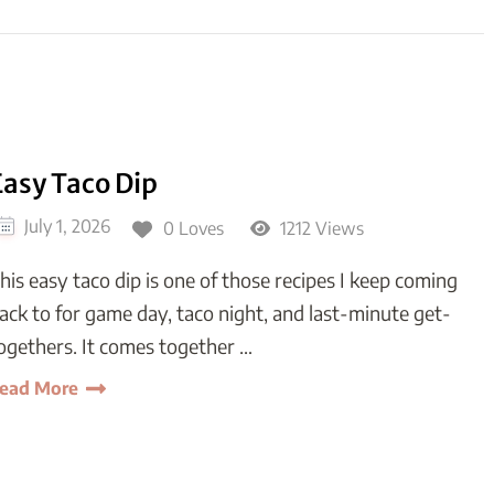
Easy Taco Dip
July 1, 2026
0 Loves
1212 Views
his easy taco dip is one of those recipes I keep coming
ack to for game day, taco night, and last-minute get-
ogethers. It comes together …
ead More