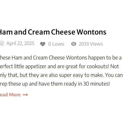
Ham and Cream Cheese Wontons
April 22, 2025
0 Loves
2033 Views
hese Ham and Cream Cheese Wontons happen to be a
erfect little appetizer and are great for cookouts! Not
nly that, but they are also super easy to make. You can
rep these up and have them ready in 30 minutes!
ead More