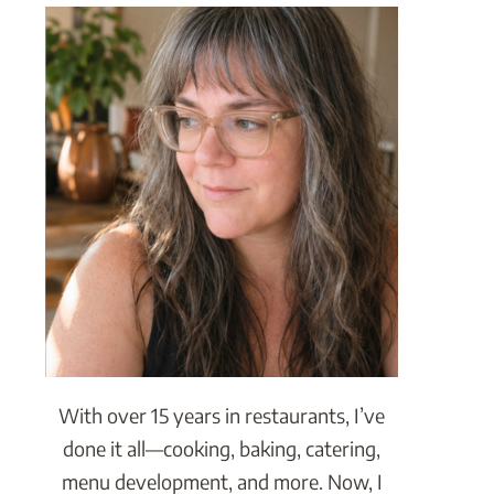
With over 15 years in restaurants, I’ve
done it all—cooking, baking, catering,
menu development, and more. Now, I