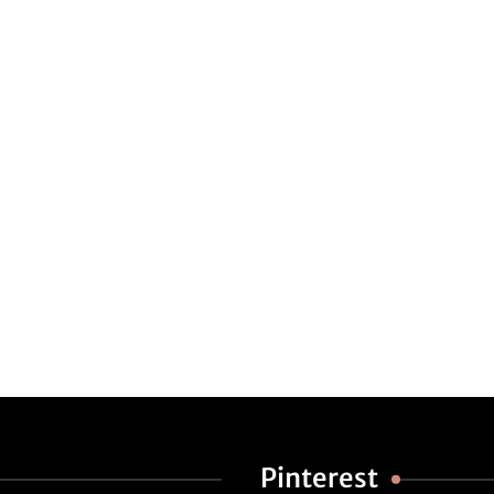
Pinterest