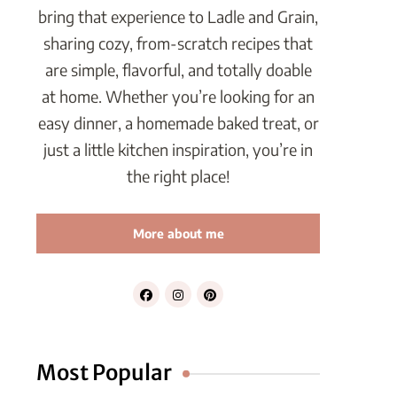
bring that experience to Ladle and Grain,
sharing cozy, from-scratch recipes that
are simple, flavorful, and totally doable
at home. Whether you’re looking for an
easy dinner, a homemade baked treat, or
just a little kitchen inspiration, you’re in
the right place!
More about me
Most Popular