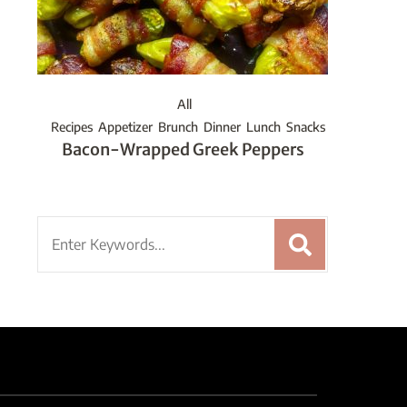
All
Recipes
Appetizer
Brunch
Dinner
Lunch
Snacks
Bacon-Wrapped Greek Peppers
Search
for: