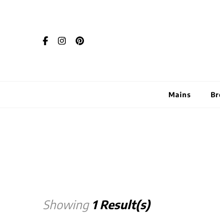
Mains
Br
Showing
1 Result(s)