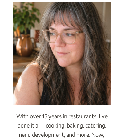
With over 15 years in restaurants, I’ve
done it all—cooking, baking, catering,
menu development, and more. Now, I