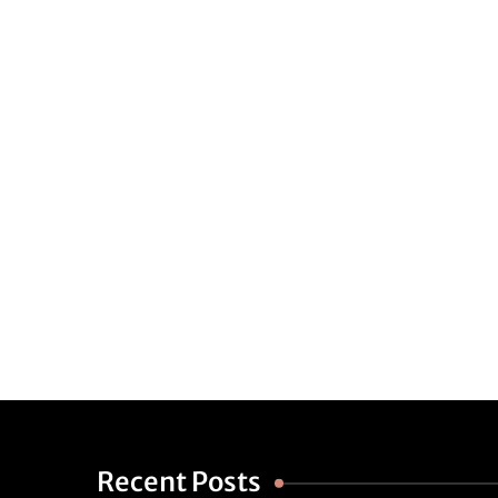
Recent Posts