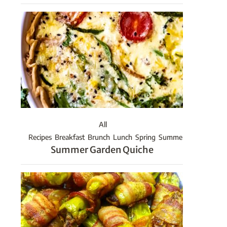
All
Recipes
Breakfast
Brunch
Lunch
Spring
Summer
Summer Garden Quiche