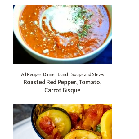
All Recipes
Dinner
Lunch
Soups and Stews
Roasted Red Pepper, Tomato,
Carrot Bisque