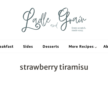
Ladle and Grain
Scratch Kitc
eakfast
Sides
Desserts
More Recipes
Ab
strawberry tiramisu