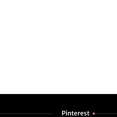
Pinterest