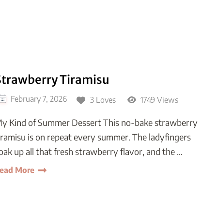
Strawberry Tiramisu
February 7, 2026
3 Loves
1749 Views
y Kind of Summer Dessert This no-bake strawberry
iramisu is on repeat every summer. The ladyfingers
oak up all that fresh strawberry flavor, and the …
ead More