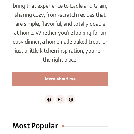
bring that experience to Ladle and Grain,
sharing cozy, from-scratch recipes that
are simple, flavorful, and totally doable
at home. Whether you’re looking for an
easy dinner, a homemade baked treat, or
just a little kitchen inspiration, you’re in
the right place!
More about me
Most Popular