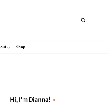
hen
out
Shop
Hi, I’m Dianna!