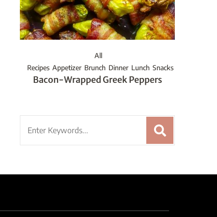
All
Recipes
Appetizer
Brunch
Dinner
Lunch
Snacks
Bacon-Wrapped Greek Peppers
Search
for: