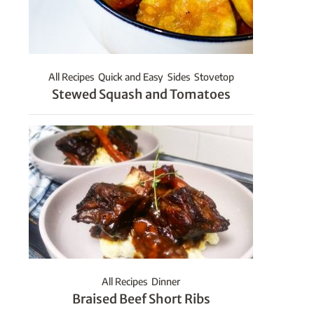
All Recipes
Quick and Easy
Sides
Stovetop
Stewed Squash and Tomatoes
All Recipes
Dinner
Braised Beef Short Ribs