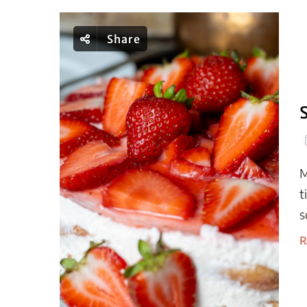
Share
M
t
s
R