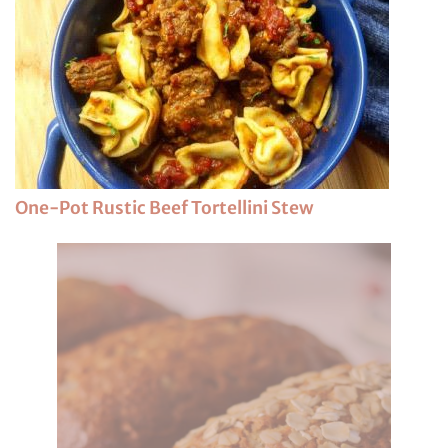
One-Pot Rustic Beef Tortellini Stew