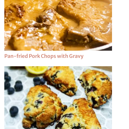
Pan-fried Pork Chops with Gravy