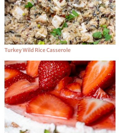
Turkey Wild Rice Casserole