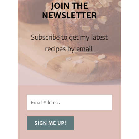
JOIN THE
NEWSLETTER
Subscribe to get my latest
recipes by email.
SIGN ME UP!