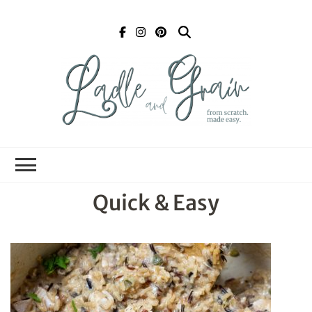
Ladle and Grain
Scratch
Kitchen
Quick & Easy