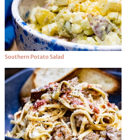
Southern Potato Salad