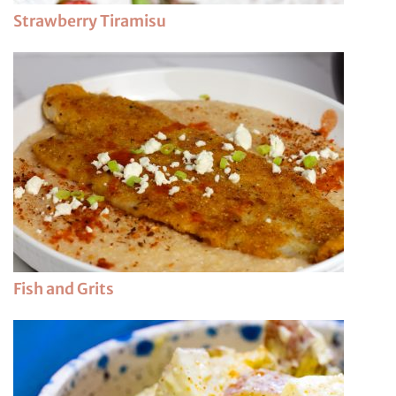
Strawberry Tiramisu
Fish and Grits