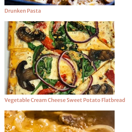
Drunken Pasta
Vegetable Cream Cheese Sweet Potato Flatbread