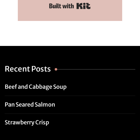
Built with Kit
Recent Posts
Beef and Cabbage Soup
Pan Seared Salmon
Strawberry Crisp