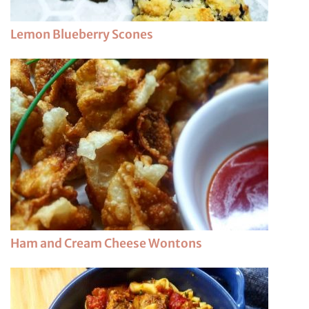
Lemon Blueberry Scones
Ham and Cream Cheese Wontons