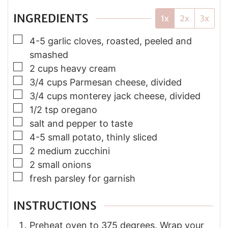
INGREDIENTS
1x
2x
3x
▢
4-5 garlic cloves, roasted, peeled and
smashed
▢
2 cups heavy cream
▢
3/4 cups Parmesan cheese, divided
▢
3/4 cups monterey jack cheese, divided
▢
1/2 tsp oregano
▢
salt and pepper to taste
▢
4-5 small potato, thinly sliced
▢
2 medium zucchini
▢
2 small onions
▢
fresh parsley for garnish
INSTRUCTIONS
Preheat oven to 375 degrees. Wrap your