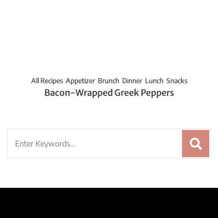
All Recipes
Appetizer
Brunch
Dinner
Lunch
Snacks
Bacon-Wrapped Greek Peppers
Search
for: