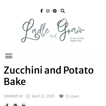
Ladle and Grain
Scratch
Kitchen
Zucchini and Potato
Bake
Updated on
0 Loves
April 22, 2025