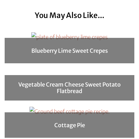
You May Also Like...
Blueberry Lime Sweet Crepes
Vegetable Cream Cheese Sweet Potato
Flatbread
Cottage Pie