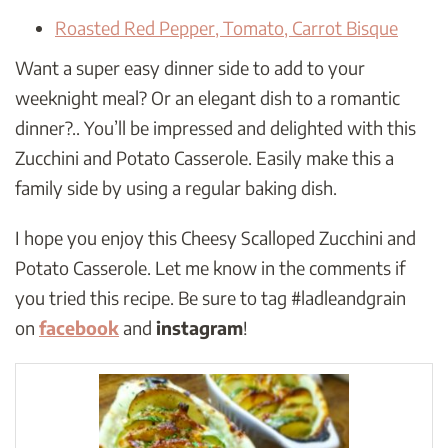
Roasted Red Pepper, Tomato, Carrot Bisque
Want a super easy dinner side to add to your
weeknight meal? Or an elegant dish to a romantic
dinner?.. You’ll be impressed and delighted with this
Zucchini and Potato Casserole. Easily make this a
family side by using a regular baking dish.
I hope you enjoy this Cheesy Scalloped Zucchini and
Potato Casserole. Let me know in the comments if
you tried this recipe. Be sure to tag #ladleandgrain
on
facebook
and
instagram
!