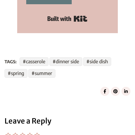
Built with Kit
casserole
dinner side
side dish
TAGS:
spring
summer
Leave a Reply