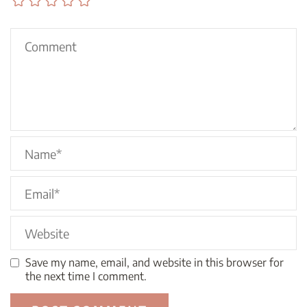
Save my name, email, and website in this browser for
the next time I comment.