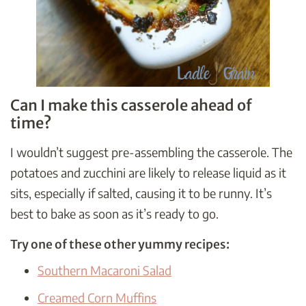
Can I make this casserole ahead of
time?
I wouldn’t suggest pre-assembling the casserole. The
potatoes and zucchini are likely to release liquid as it
sits, especially if salted, causing it to be runny. It’s
best to bake as soon as it’s ready to go.
Try one of these other yummy recipes:
Southern Macaroni Salad
Creamed Corn Muffins