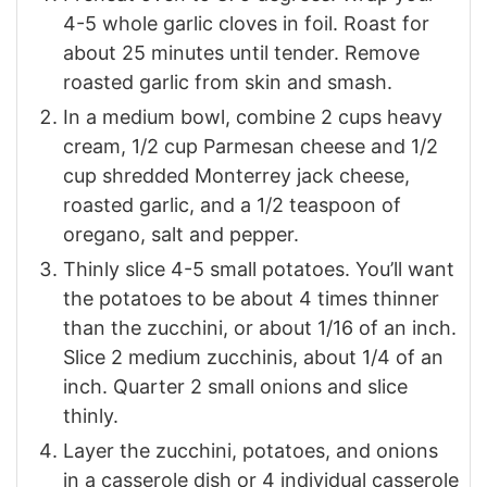
4-5 whole garlic cloves in foil. Roast for
about 25 minutes until tender. Remove
roasted garlic from skin and smash.
In a medium bowl, combine 2 cups heavy
cream, 1/2 cup Parmesan cheese and 1/2
cup shredded Monterrey jack cheese,
roasted garlic, and a 1/2 teaspoon of
oregano, salt and pepper.
Thinly slice 4-5 small potatoes. You’ll want
the potatoes to be about 4 times thinner
than the zucchini, or about 1/16 of an inch.
Slice 2 medium zucchinis, about 1/4 of an
inch. Quarter 2 small onions and slice
thinly.
Layer the zucchini, potatoes, and onions
in a casserole dish or 4 individual casserole