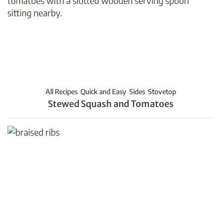
All Recipes
Quick and Easy
Sides
Stovetop
Stewed Squash and Tomatoes