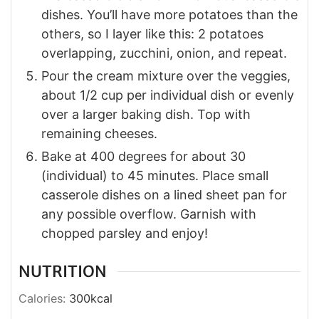
dishes. You’ll have more potatoes than the
others, so I layer like this: 2 potatoes
overlapping, zucchini, onion, and repeat.
Pour the cream mixture over the veggies,
about 1/2 cup per individual dish or evenly
over a larger baking dish. Top with
remaining cheeses.
Bake at 400 degrees for about 30
(individual) to 45 minutes. Place small
casserole dishes on a lined sheet pan for
any possible overflow. Garnish with
chopped parsley and enjoy!
NUTRITION
Calories:
300
kcal