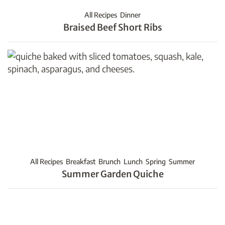
All Recipes
Dinner
Braised Beef Short Ribs
All Recipes
Breakfast
Brunch
Lunch
Spring
Summer
Summer Garden Quiche