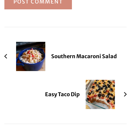
Post
Navigation
Southern Macaroni Salad
Easy Taco Dip