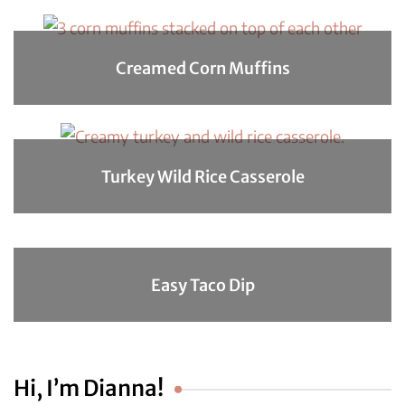
Creamed Corn Muffins
Turkey Wild Rice Casserole
Easy Taco Dip
Hi, I’m Dianna!