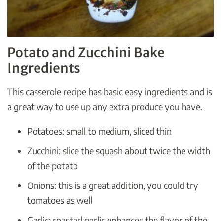
Potato and Zucchini Bake
Ingredients
This casserole recipe has basic easy ingredients and is
a great way to use up any extra produce you have.
Potatoes: small to medium, sliced thin
Zucchini: slice the squash about twice the width
of the potato
Onions: this is a great addition, you could try
tomatoes as well
Garlic: roasted garlic enhances the flavor of the