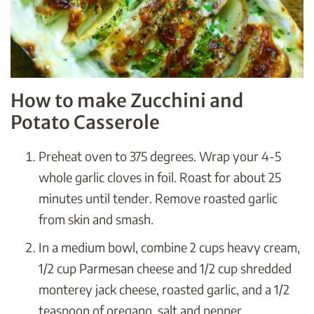
How to make Zucchini and
Potato Casserole
Preheat oven to 375 degrees. Wrap your 4-5
whole garlic cloves in foil. Roast for about 25
minutes until tender. Remove roasted garlic
from skin and smash.
In a medium bowl, combine 2 cups heavy cream,
1/2 cup Parmesan cheese and 1/2 cup shredded
monterey jack cheese, roasted garlic, and a 1/2
teaspoon of oregano, salt and pepper.