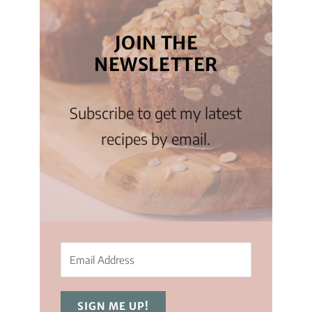
JOIN THE
NEWSLETTER
Subscribe to get my latest
recipes by email.
SIGN ME UP!