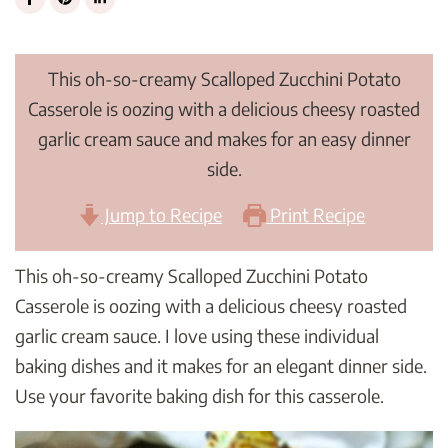
This oh-so-creamy Scalloped Zucchini Potato
Casserole is oozing with a delicious cheesy roasted
garlic cream sauce and makes for an easy dinner
side.
Jump to Recipe
Print Recipe
This oh-so-creamy Scalloped Zucchini Potato
Casserole is oozing with a delicious cheesy roasted
garlic cream sauce. I love using these individual
baking dishes and it makes for an elegant dinner side.
Use your favorite baking dish for this casserole.