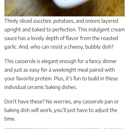
Thinly sliced zucchini, potatoes, and onions layered
upright and baked to perfection. This indulgent cream
sauce has a lovely depth of flavor from the roasted
garlic. And, who can resist a cheesy, bubbly dish?
This casserole is elegant enough for a fancy dinner
and just as easy for a weeknight meal paired with
your favorite protein. Plus, it’s fun to build in these
individual ceramic baking dishes.
Don’t have these? No worries, any casserole pan or
baking dish will work, you’ll just have to adjust the
time.