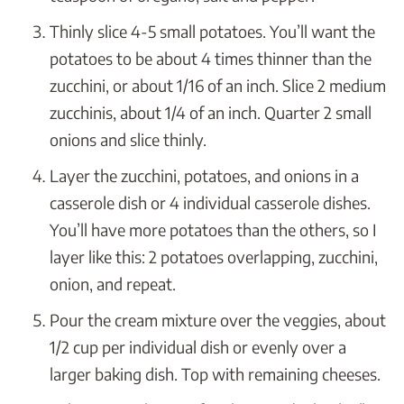
Thinly slice 4-5 small potatoes. You’ll want the
potatoes to be about 4 times thinner than the
zucchini, or about 1/16 of an inch. Slice 2 medium
zucchinis, about 1/4 of an inch. Quarter 2 small
onions and slice thinly.
Layer the zucchini, potatoes, and onions in a
casserole dish or 4 individual casserole dishes.
You’ll have more potatoes than the others, so I
layer like this: 2 potatoes overlapping, zucchini,
onion, and repeat.
Pour the cream mixture over the veggies, about
1/2 cup per individual dish or evenly over a
larger baking dish. Top with remaining cheeses.