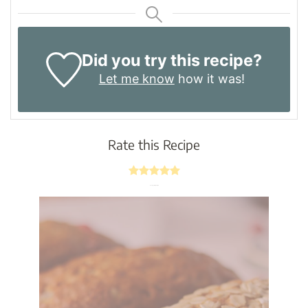
Did you try this recipe?
Let me know
how it was!
Rate this Recipe
Average rating
4.8
/ 5.
4