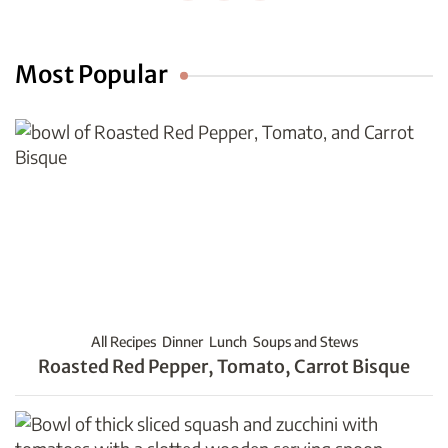
Most Popular
All Recipes
Dinner
Lunch
Soups and Stews
Roasted Red Pepper, Tomato, Carrot Bisque