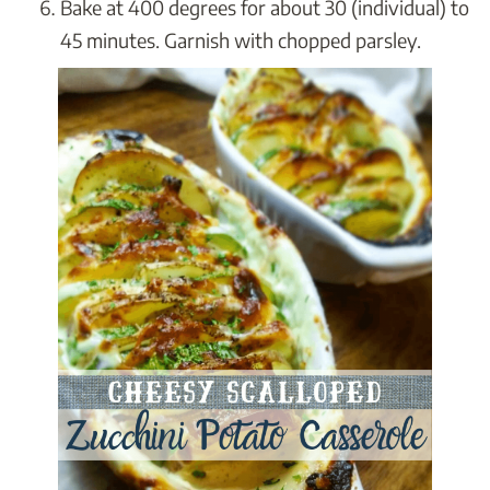
Bake at 400 degrees for about 30 (individual) to
45 minutes. Garnish with chopped parsley.