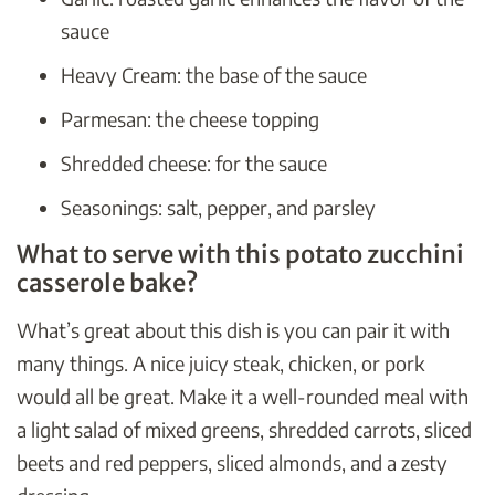
sauce
Heavy Cream: the base of the sauce
Parmesan: the cheese topping
Shredded cheese: for the sauce
Seasonings: salt, pepper, and parsley
What to serve with this potato zucchini
casserole bake?
What’s great about this dish is you can pair it with
many things. A nice juicy steak, chicken, or pork
would all be great. Make it a well-rounded meal with
a light salad of mixed greens, shredded carrots, sliced
beets and red peppers, sliced almonds, and a zesty