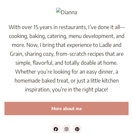
With over 15 years in restaurants, I’ve done it all—
cooking, baking, catering, menu development, and
more. Now, I bring that experience to Ladle and
Grain, sharing cozy, from-scratch recipes that are
simple, flavorful, and totally doable at home.
Whether you’re looking for an easy dinner, a
homemade baked treat, or just a little kitchen
inspiration, you’re in the right place!
More about me