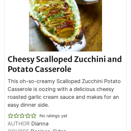
Cheesy Scalloped Zucchini and
Potato Casserole
This oh-so-creamy Scalloped Zucchini Potato
Casserole is oozing with a delicious cheesy
roasted garlic cream sauce and makes for an
easy dinner side.
No ratings yet
AUTHOR
Dianna