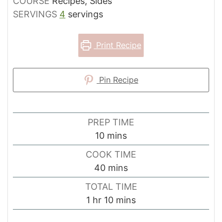
COURSE
Recipes, Sides
SERVINGS
4
servings
Print Recipe
Pin Recipe
PREP TIME
minutes
10
mins
COOK TIME
minutes
40
mins
TOTAL TIME
hour
minutes
1
hr
10
mins