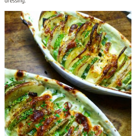
dressing.